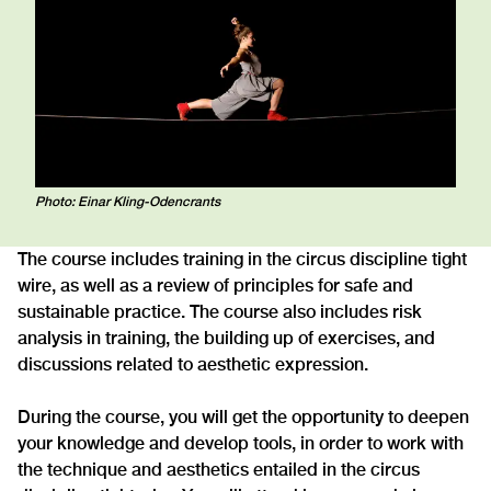
Photo: Einar Kling-Odencrants
The course includes training in the circus discipline tight
wire, as well as a review of principles for safe and
sustainable practice. The course also includes risk
analysis in training, the building up of exercises, and
discussions related to aesthetic expression.
During the course, you will get the opportunity to deepen
your knowledge and develop tools, in order to work with
the technique and aesthetics entailed in the circus