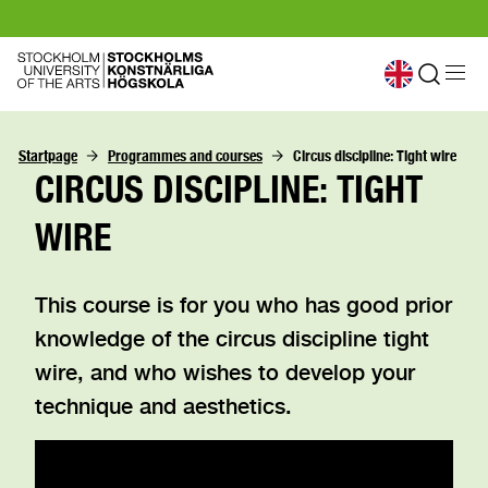
Startpage
Programmes and courses
Circus discipline: Tight wire
CIRCUS DISCIPLINE: TIGHT
WIRE
This course is for you who has good prior
knowledge of the circus discipline tight
wire, and who wishes to develop your
technique and aesthetics.