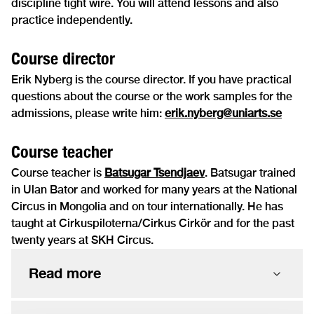
discipline tight wire. You will attend lessons and also
practice independently.
Course director
Erik Nyberg is the course director. If you have practical
questions about the course or the work samples for the
admissions, please write him:
erik.nyberg@uniarts.se
Course teacher
Course teacher is
Batsugar Tsendjaev
. Batsugar trained
in Ulan Bator and worked for many years at the National
Circus in Mongolia and on tour internationally. He has
taught at Cirkuspiloterna/Cirkus Cirkör and for the past
twenty years at SKH Circus.
Read more