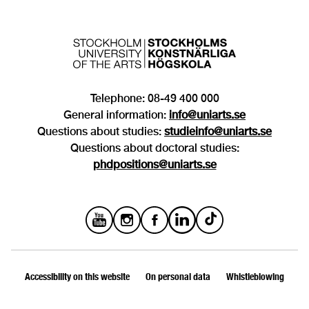
Telephone: 08-49 400 000
General information:
info@uniarts.se
Questions about studies:
studieinfo@uniarts.se
Questions about doctoral studies:
phdpositions@uniarts.se
Accessibility on this website
On personal data
Whistleblowing