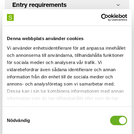
Entry requirements
How to apply
Denna webbplats använder cookies
When you have applied
Vi använder enhetsidentifierare för att anpassa innehållet
och annonserna till användarna, tillhandahålla funktioner
för sociala medier och analysera vår trafik. Vi
vidarebefordrar även sådana identifierare och annan
Application and tuition fees
information från din enhet till de sociala medier och
annons- och analysföretag som vi samarbetar med.
Dessa kan i sin tur kombinera informationen med annan
information som du har tillhandahållit eller som de har
Information
samlat in när du har använt deras tjänster.
Study period:
Canceled 2026
Samtyckesval
Nödvändig
Education scope:
7,5 credits