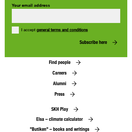
Your email address
I accept
general terms and conditions
Subscribe here
Find people
Careers
Alumni
Press
SKH Play
Elsa – climate calculator
"Butiken" – books and writings