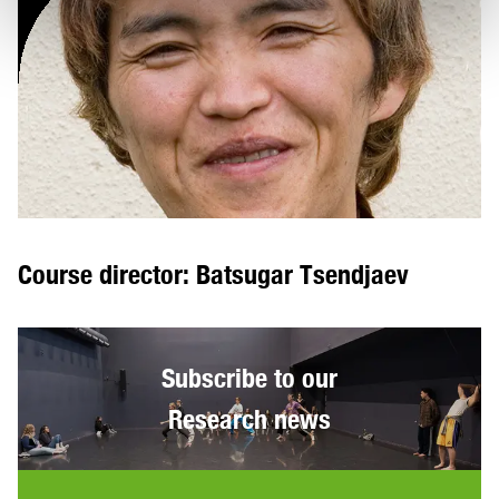
Course director: Batsugar Tsendjaev
Subscribe to our
Research news