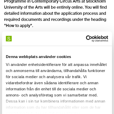
Programme in Contemporary Circus Arts at Stockholm
University of the Arts will be entirely online. You will find
detailed information about the application process and
required documents and recordings under the heading
"How to apply".
Denna webbplats använder cookies
Vi använder enhetsidentifierare för att anpassa innehållet
och annonserna till användarna, tillhandahålla funktioner
för sociala medier och analysera vår trafik. Vi
vidarebefordrar även sådana identifierare och annan
information från din enhet till de sociala medier och
annons- och analysföretag som vi samarbetar med.
Dessa kan i sin tur kombinera informationen med annan
information som du har tillhandahållit eller som de har
samlat in när du har använt deras tjänster.