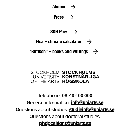
Alumni
Press
SKH Play
Elsa – climate calculator
"Butiken" – books and writings
Telephone: 08-49 400 000
General information:
info@uniarts.se
Questions about studies:
studieinfo@uniarts.se
Questions about doctoral studies:
phdpositions@uniarts.se