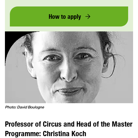
How to apply
Photo: David Boulogne
Professor of Circus and Head of the Master
Programme: Christina Koch