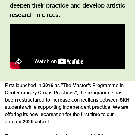
deepen their practice and develop artistic
research in circus.
First launched in 2016 as ”The Master’s Programme in
Contemporary Circus Practices”, the programme has
been restructured to increase connections between SKH
students while supporting independent practice. We are
offering its new incarnation for the first time to our
autumn 2026 cohort.