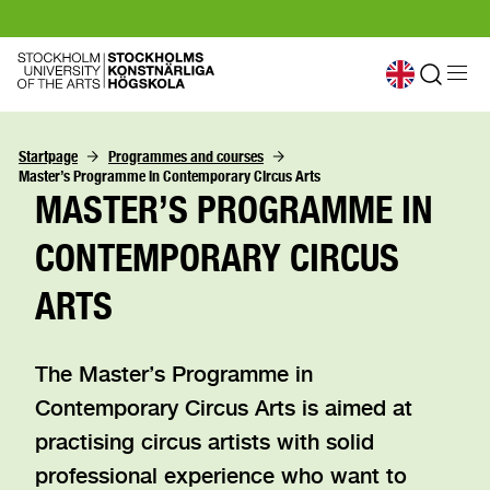
Startpage
Programmes and courses
Master’s Programme in Contemporary Circus Arts
MASTER’S PROGRAMME IN
CONTEMPORARY CIRCUS
ARTS
The Master’s Programme in
Contemporary Circus Arts is aimed at
practising circus artists with solid
professional experience who want to