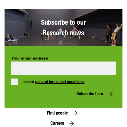
Subscribe to our
Research news
Your email address
I accept
general terms and conditions
Subscribe here
Find people
Careers