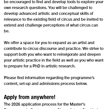
be encouraged to find and develop tools to explore your
own research questions. You will be challenged to
develop advanced artistic and conceptual skills of
relevance to the existing field of circus and be invited to
extend and challenge perceptions of what circus can
be.
We offer a space for you to expand as an artist and
contribute to circus discourse and practice. We strive to
support both you who want to reinvigorate and deepen
your artistic practice in the field as well as you who want
to prepare for a PhD in artistic research.
Please find information regarding the programme’s
content, set-up and admissions process below.
Apply from anywhere!
The 2026 application process for the Master's