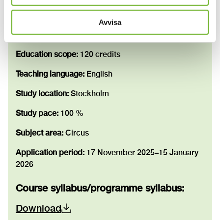
Information
Avvisa
Study period:
31 August 2026–4 June 2028
Education scope:
120 credits
Teaching language:
English
Study location:
Stockholm
Study pace:
100 %
Subject area:
Circus
Application period:
17 November 2025–15 January
2026
Course syllabus/programme syllabus
:
Download