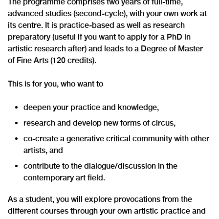
The programme comprises two years of full-time,
advanced studies (second-cycle), with your own work at
its centre. It is practice-based as well as research
preparatory (useful if you want to apply for a PhD in
artistic research after) and leads to a Degree of Master
of Fine Arts (120 credits).
This is for you, who want to
deepen your practice and knowledge,
research and develop new forms of circus,
co-create a generative critical community with other
artists, and
contribute to the dialogue/discussion in the
contemporary art field.
As a student, you will explore provocations from the
different courses through your own artistic practice and