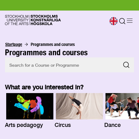
Startpage
Programmes and courses
Programmes and courses
What are you interested in?
Arts pedagogy
Circus
Dance