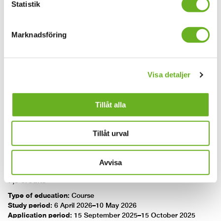
Introduction to AI in media production
Statistik
Introduction to Dramatic
Marknadsföring
Storytelling in Virtual Reality
7.5 credits
Visa detaljer
Type of education
:
Course
Study period
:
9 November 2026–13 December 2026
Application period
:
16 March 2025–15 April 2025
Tillåt alla
Introduction to Dramatic Storytelling in Virtual Reality
Tillåt urval
Sustainable production
Avvisa
7,5 credits
Type of education
:
Course
Study period
:
6 April 2026–10 May 2026
Application period
:
15 September 2025–15 October 2025