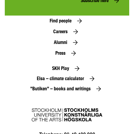
Subscribe here
Find people
Careers
Alumni
Press
SKH Play
Elsa – climate calculator
"Butiken" – books and writings