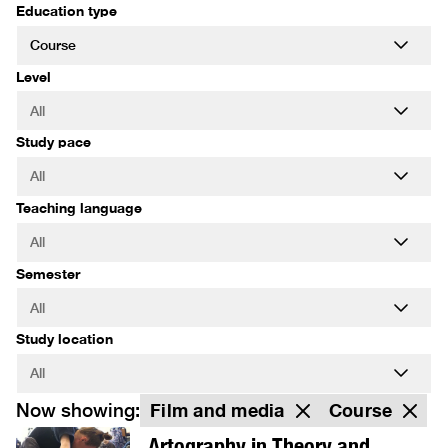
Education type
Level
Study pace
Teaching language
Semester
Study location
Now showing:
Film and media
Course
Artography in Theory and