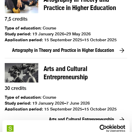
Practice in Higher Education
7,5 credits
Type of education
:
Course
Study period
:
19 January 2026–29 May 2026
Application period
:
15 September 2025–15 October 2025
Artography in Theory and Practice in Higher Education
Arts and Cultural
Entrepreneurship
30 credits
Type of education
:
Course
Study period
:
19 January 2026–7 June 2026
Application period
:
15 September 2025–15 October 2025
Arts and Cultural Entrepreneurship