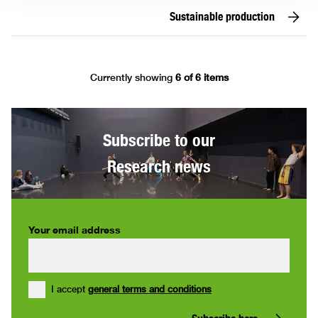
Sustainable production
Currently showing
6 of 6 items
Subscribe to our
Research news
Your email address
I accept
general terms and conditions