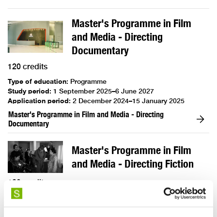
Master's Programme in Film
and Media - Directing
Documentary
120 credits
Type of education
:
Programme
Study period
:
1 September 2025–6 June 2027
Application period
:
2 December 2024–15 January 2025
Master's Programme in Film and Media - Directing
Documentary
Master's Programme in Film
and Media - Directing Fiction
120 credits
Type of education
:
Programme
Study period
:
1 September 2025–6 June 2027
Application period
:
2 December 2024–15 January 2025