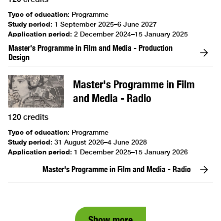
Type of education
:
Programme
Study period
:
1 September 2025–6 June 2027
Application period
:
2 December 2024–15 January 2025
Master's Programme in Film and Media - Production
Design
Master's Programme in Film
and Media - Radio
120 credits
Type of education
:
Programme
Study period
:
31 August 2026–4 June 2028
Application period
:
1 December 2025–15 January 2026
Master's Programme in Film and Media - Radio
Show more