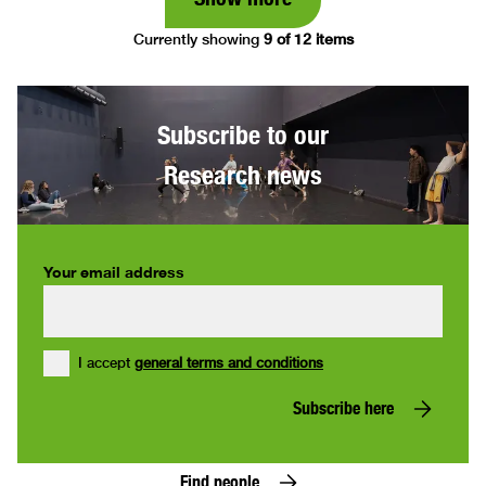
Currently showing
9 of 12 items
Subscribe to our
Research news
Your email address
I accept
general terms and conditions
Subscribe here
Find people