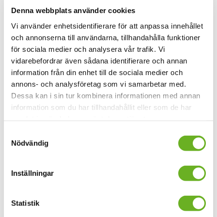
Denna webbplats använder cookies
Master's Programme in Film and Media - Directing Fiction
Vi använder enhetsidentifierare för att anpassa innehållet
och annonserna till användarna, tillhandahålla funktioner
Master's Programme in Film
för sociala medier och analysera vår trafik. Vi
and Media - Film Editing
vidarebefordrar även sådana identifierare och annan
information från din enhet till de sociala medier och
120 credits
annons- och analysföretag som vi samarbetar med.
Type of education
:
Programme
Dessa kan i sin tur kombinera informationen med annan
Study period
:
1 September 2025–6 June 2027
information som du har tillhandahållit eller som de har
Application period
:
2 December 2024–15 January 2025
samlat in när du har använt deras tjänster.
Master's Programme in Film and Media - Film Editing
Samtyckesval
Nödvändig
Master's Programme in Film
and Media - Film Sound Design
Inställningar
120 credits
Statistik
Type of education
:
Programme