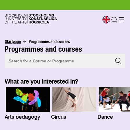
Startpage
Programmes and courses
Programmes and courses
What are you interested in?
Arts pedagogy
Circus
Dance