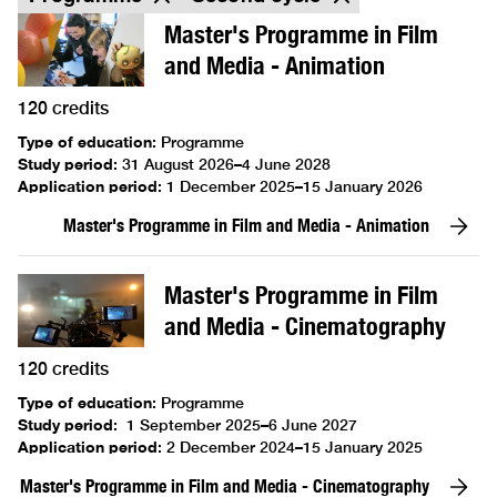
Master's Programme in Film
and Media - Animation
120 credits
Type of education
:
Programme
Study period
:
31 August 2026–4 June 2028
Application period
:
1 December 2025–15 January 2026
Master's Programme in Film and Media - Animation
Master's Programme in Film
and Media - Cinematography
120 credits
Type of education
:
Programme
Study period
:
1 September 2025–6 June 2027
Application period
:
2 December 2024–15 January 2025
Master's Programme in Film and Media - Cinematography