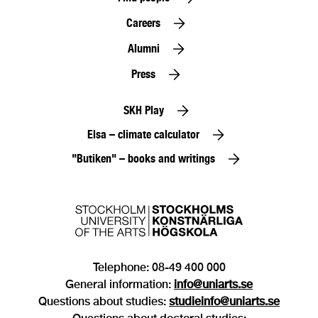
Careers
Alumni
Press
SKH Play
Elsa – climate calculator
"Butiken" – books and writings
Telephone: 08-49 400 000
General information:
info@uniarts.se
Questions about studies:
studieinfo@uniarts.se