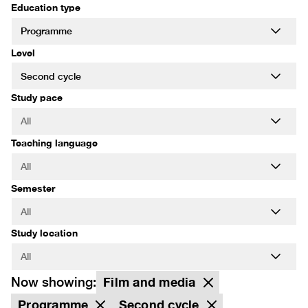
Education type
Level
Study pace
Teaching language
Semester
Study location
Now showing:
Film and media
Programme
Second cycle