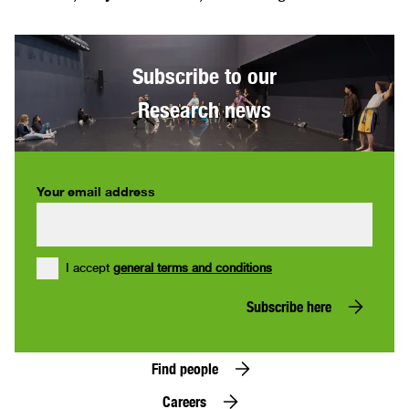
Subscribe to our
Research news
Your email address
I accept
general terms and conditions
Subscribe here
Find people
Careers