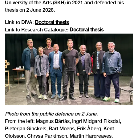
University of the Arts (SKH) in 2021 and defended his
thesis on 2 June 2026.
Link to DiVA:
Doctoral thesis
Link to Research Catalogue:
Doctoral thesis
Photo from the public defence on 2 June.
From the left: Magnus Bärtås, Ingri Midgard Fiksdal,
Pieterjan Ginckels, Bart Moens, Erik Åberg, Kent
Olofsson, Chrysa Parkinson, Martin Hargreaves.