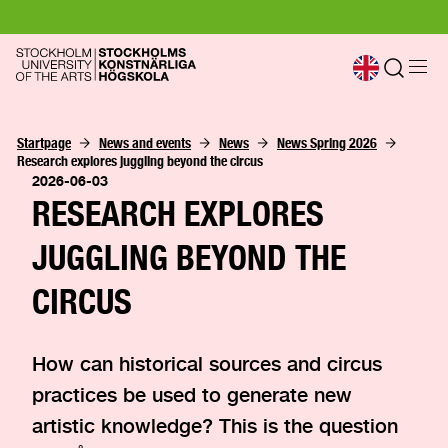
Startpage
News and events
News
News Spring 2026
Research explores juggling beyond the circus
2026-06-03
RESEARCH EXPLORES
JUGGLING BEYOND THE
CIRCUS
How can historical sources and circus
practices be used to generate new
artistic knowledge? This is the question