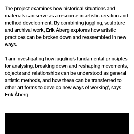
The project examines how historical situations and
materials can serve as a resource in artistic creation and
method development. By combining juggling, sculpture
and archival work, Erik Åberg explores how artistic
practices can be broken down and reassembled in new
ways.
‘I am investigating how juggling’s fundamental principles
for analysing, breaking down and reshaping movements,
objects and relationships can be understood as general
artistic methods, and how these can be transferred to
other art forms to develop new ways of working’, says
Erik Åberg.