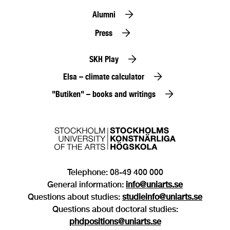
Alumni
Press
SKH Play
Elsa – climate calculator
"Butiken" – books and writings
Telephone: 08-49 400 000
General information:
info@uniarts.se
Questions about studies:
studieinfo@uniarts.se
Questions about doctoral studies:
phdpositions@uniarts.se