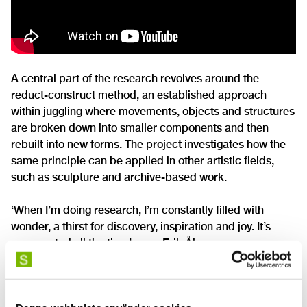
A central part of the research revolves around the
reduct-construct method, an established approach
within juggling where movements, objects and structures
are broken down into smaller components and then
rebuilt into new forms. The project investigates how the
same principle can be applied in other artistic fields,
such as sculpture and archive-based work.
‘When I’m doing research, I’m constantly filled with
wonder, a thirst for discovery, inspiration and joy. It’s
unexpected all the time’, says Erik Åberg.
The research project also draws on historical contexts
within the circus and juggling, where the materials and