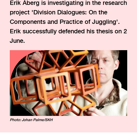
Erik Åberg is investigating in the research
project 'Division Dialogues: On the
Components and Practice of Juggling'.
Erik successfully defended his thesis on 2
June.
Photo: Johan Palme/SKH