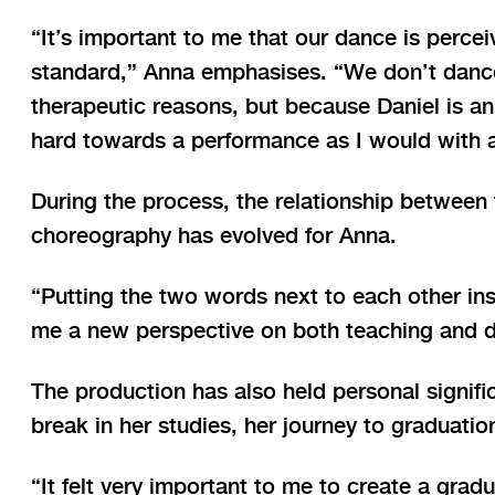
“It’s important to me that our dance is perceiv
standard,” Anna emphasises. “We don’t dance
therapeutic reasons, but because Daniel is an
hard towards a performance as I would with a
During the process, the relationship between
choreography has evolved for Anna.
“Putting the two words next to each other ins
me a new perspective on both teaching and d
The production has also held personal signifi
break in her studies, her journey to graduatio
“It felt very important to me to create a grad