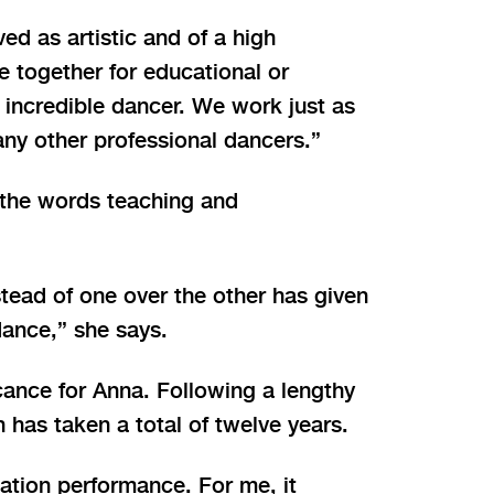
ed as artistic and of a high
 together for educational or
 incredible dancer. We work just as
ny other professional dancers.”
 the words teaching and
tead of one over the other has given
ance,” she says.
cance for Anna. Following a lengthy
n has taken a total of twelve years.
uation performance. For me, it