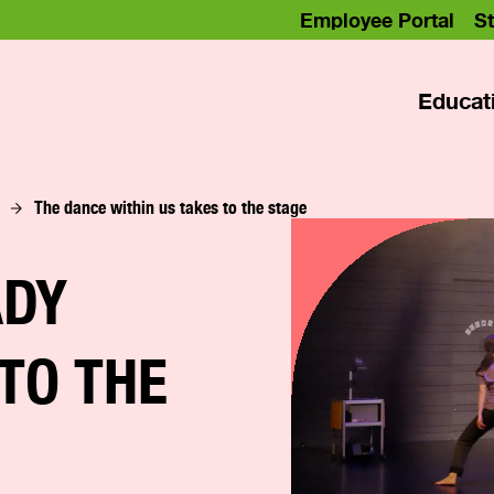
Employee Portal
St
Educat
The dance within us takes to the stage
ADY
 TO THE