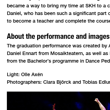
became a way to bring my time at SKH to a c
Daniel, who has been such a significant part 
to become a teacher and complete the course
About the performance and images
The graduation performance was created by An
Daniel Ennart from Mosaikteatern, as well as
from the Bachelor’s programme in Dance Pe
Light: Olle Axén
Photographers: Clara Björck and Tobias Edlu