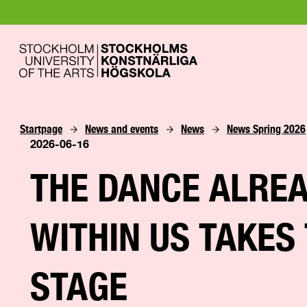
Startpage
News and events
News
News Spring 2026
2026-06-16
THE DANCE ALRE
WITHIN US TAKES
STAGE