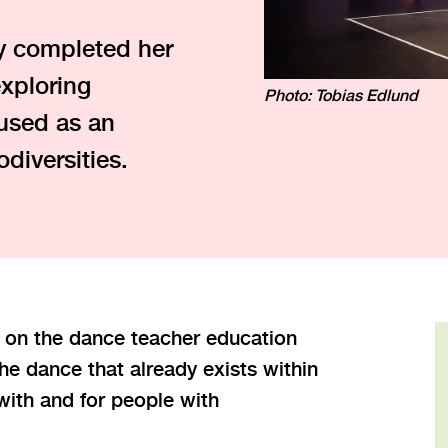
y completed her
xploring
Photo: Tobias Edlund
used as an
odiversities.
 on the dance teacher education
e dance that already exists within
ith and for people with