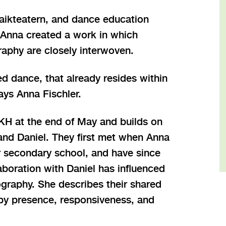
aikteatern, and dance education
 Anna created a work in which
raphy are closely interwoven.
ted dance, that already resides within
ays Anna Fischler.
H at the end of May and builds on
and Daniel. They first met when Anna
r secondary school, and have since
aboration with Daniel has influenced
graphy. She describes their shared
 by presence, responsiveness, and