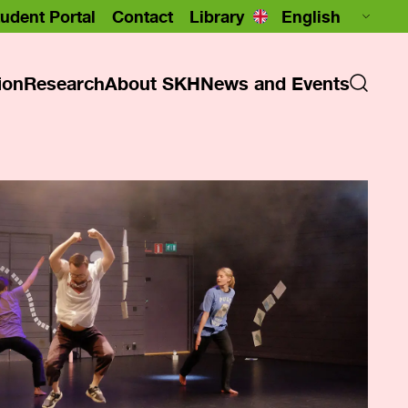
udent Portal
Contact
Library
ion
Research
About SKH
News and Events