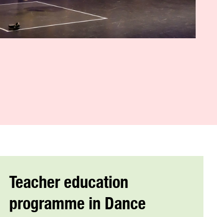
Teacher education
programme in Dance