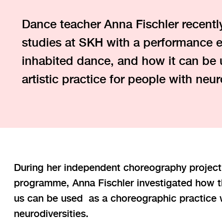
Dance teacher Anna Fischler recentl
studies at SKH with a performance e
inhabited dance, and how it can be 
artistic practice for people with neur
During her independent choreography project
programme, Anna Fischler investigated how th
us can be used as a choreographic practice w
neurodiversities.