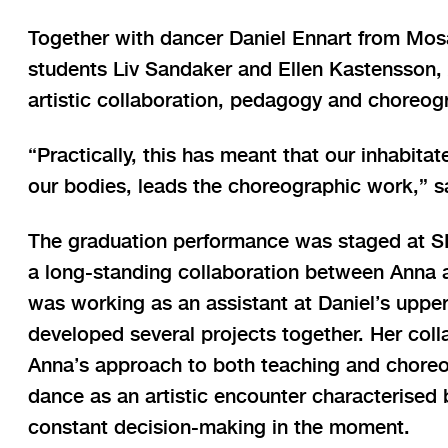
Together with dancer Daniel Ennart from Mos
students Liv Sandaker and Ellen Kastensson,
artistic collaboration, pedagogy and choreog
“Practically, this has meant that our inhabita
our bodies, leads the choreographic work,” s
The graduation performance was staged at SK
a long-standing collaboration between Anna 
was working as an assistant at Daniel’s uppe
developed several projects together. Her coll
Anna’s approach to both teaching and choreo
dance as an artistic encounter characterised
constant decision-making in the moment.