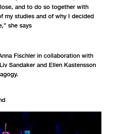
lose, and to do so together with
of my studies and of why I decided
,” she says
na Fischler in collaboration with
 Liv Sandaker and Ellen Kastensson
dagogy.
nd