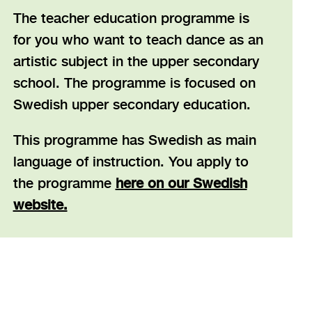
The teacher education programme is
for you who want to teach dance as an
artistic subject in the upper secondary
school. The programme is focused on
Swedish upper secondary education.
This programme has Swedish as main
language of instruction. You apply to
the programme
here on our Swedish
website.