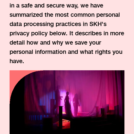
in a safe and secure way, we have
summarized the most common personal
data processing practices in SKH's
privacy policy below. It describes in more
detail how and why we save your
personal information and what rights you
have.