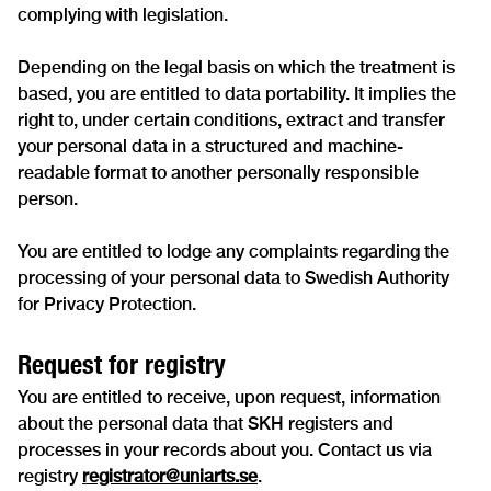
complying with legislation.
Depending on the legal basis on which the treatment is
based, you are entitled to data portability. It implies the
right to, under certain conditions, extract and transfer
your personal data in a structured and machine-
readable format to another personally responsible
person.
You are entitled to lodge any complaints regarding the
processing of your personal data to Swedish Authority
for Privacy Protection.
Request for registry
You are entitled to receive, upon request, information
about the personal data that SKH registers and
processes in your records about you. Contact us via
registry
registrator@uniarts.se
.