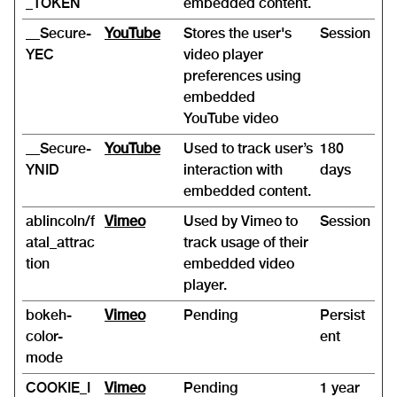
_TOKEN
embedded content.
__Secure-
YouTube
Stores the user's
Session
YEC
video player
preferences using
embedded
YouTube video
__Secure-
YouTube
Used to track user’s
180
YNID
interaction with
days
embedded content.
ablincoln/f
Vimeo
Used by Vimeo to
Session
atal_attrac
track usage of their
tion
embedded video
player.
bokeh-
Vimeo
Pending
Persist
color-
ent
mode
COOKIE_I
Vimeo
Pending
1 year