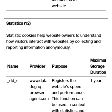
website.
Statistics (12)
Statistic cookies help website owners to understand
how visitors interact with websites by collecting and
reporting information anonymously.
Maximum
Name
Provider
Purpose
Storage
Duration
_dd_s
www.data
Registers the
1 year
doghq-
website's speed
browser-
and performance.
agent.com
This function can
be used in context
with statistics and