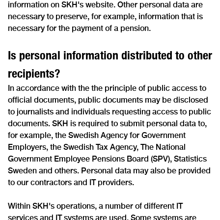
information on SKH's website. Other personal data are
necessary to preserve, for example, information that is
necessary for the payment of a pension.
Is personal information distributed to other
recipients?
In accordance with the the principle of public access to
official documents, public documents may be disclosed
to journalists and individuals requesting access to public
documents. SKH is required to submit personal data to,
for example, the Swedish Agency for Government
Employers, the Swedish Tax Agency, The National
Government Employee Pensions Board (SPV), Statistics
Sweden and others. Personal data may also be provided
to our contractors and IT providers.
Within SKH's operations, a number of different IT
services and IT systems are used. Some systems are