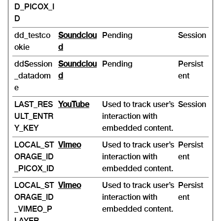
D_PICOX_I
D
dd_testco
Soundclou
Pending
Session
okie
d
ddSession
Soundclou
Pending
Persist
_datadom
d
ent
e
LAST_RES
YouTube
Used to track user’s
Session
ULT_ENTR
interaction with
Y_KEY
embedded content.
LOCAL_ST
Vimeo
Used to track user’s
Persist
ORAGE_ID
interaction with
ent
_PICOX_ID
embedded content.
LOCAL_ST
Vimeo
Used to track user’s
Persist
ORAGE_ID
interaction with
ent
_VIMEO_P
embedded content.
LAYER