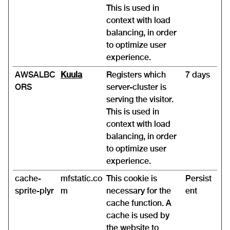
This is used in
context with load
balancing, in order
to optimize user
experience.
AWSALBC
Kuula
Registers which
7 days
ORS
server-cluster is
serving the visitor.
This is used in
context with load
balancing, in order
to optimize user
experience.
cache-
mfstatic.co
This cookie is
Persist
sprite-plyr
m
necessary for the
ent
cache function. A
cache is used by
the website to