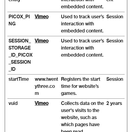
embedded content.
PICOX_PI
Vimeo
Used to track user’s
Session
NG
interaction with
embedded content.
SESSION_
Vimeo
Used to track user’s
Session
STORAGE
interaction with
_ID_PICOX
embedded content.
_SESSION
_ID
startTime
www.twent
Registers the start
Session
ythree.co
time for website’s
m
games.
vuid
Vimeo
Collects data on the
2 years
user's visits to the
website, such as
which pages have
been read.