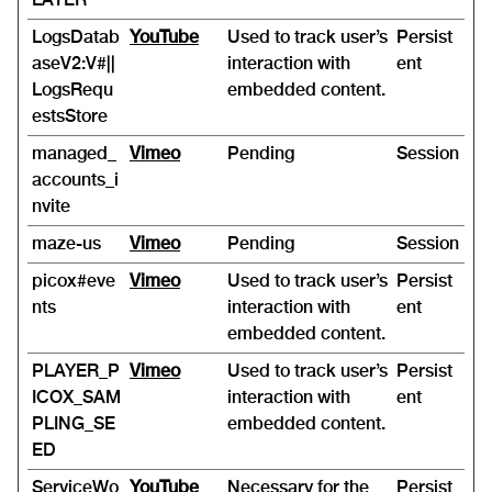
LogsDatab
YouTube
Used to track user’s
Persist
aseV2:V#||
interaction with
ent
LogsRequ
embedded content.
estsStore
managed_
Vimeo
Pending
Session
accounts_i
nvite
maze-us
Vimeo
Pending
Session
picox#eve
Vimeo
Used to track user’s
Persist
nts
interaction with
ent
embedded content.
PLAYER_P
Vimeo
Used to track user’s
Persist
ICOX_SAM
interaction with
ent
PLING_SE
embedded content.
ED
ServiceWo
YouTube
Necessary for the
Persist