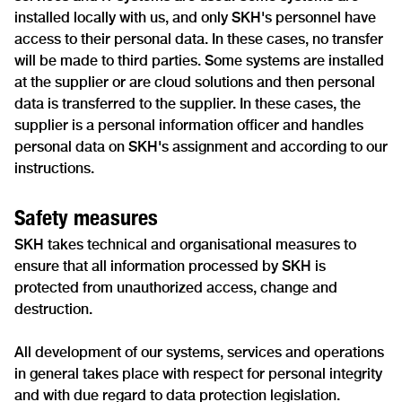
installed locally with us, and only SKH's personnel have
access to their personal data. In these cases, no transfer
will be made to third parties. Some systems are installed
at the supplier or are cloud solutions and then personal
data is transferred to the supplier. In these cases, the
supplier is a personal information officer and handles
personal data on SKH's assignment and according to our
instructions.
Safety measures
SKH takes technical and organisational measures to
ensure that all information processed by SKH is
protected from unauthorized access, change and
destruction.
All development of our systems, services and operations
in general takes place with respect for personal integrity
and with due regard to data protection legislation.