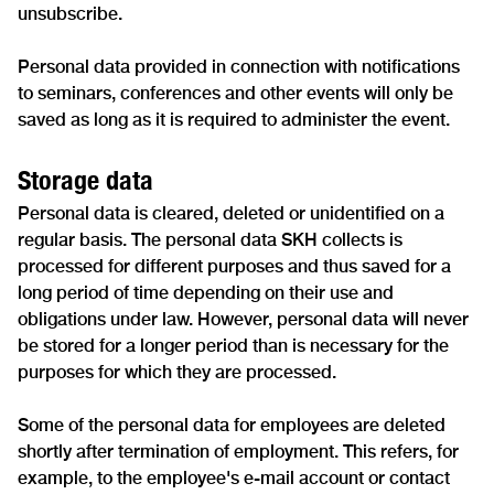
unsubscribe.
Personal data provided in connection with notifications
to seminars, conferences and other events will only be
saved as long as it is required to administer the event.
Storage data
Personal data is cleared, deleted or unidentified on a
regular basis. The personal data SKH collects is
processed for different purposes and thus saved for a
long period of time depending on their use and
obligations under law. However, personal data will never
be stored for a longer period than is necessary for the
purposes for which they are processed.
Some of the personal data for employees are deleted
shortly after termination of employment. This refers, for
example, to the employee's e-mail account or contact