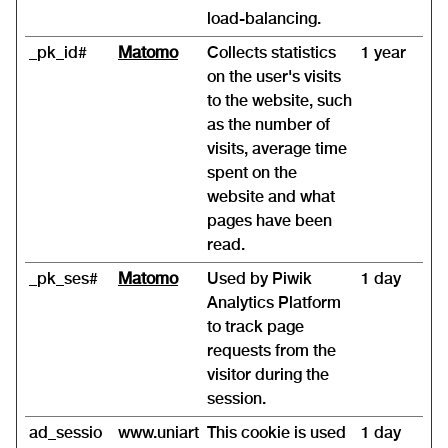
load-balancing.
_pk_id#
Matomo
Collects statistics
1 year
on the user's visits
to the website, such
as the number of
visits, average time
spent on the
website and what
pages have been
read.
_pk_ses#
Matomo
Used by Piwik
1 day
Analytics Platform
to track page
requests from the
visitor during the
session.
ad_sessio
www.uniart
This cookie is used
1 day