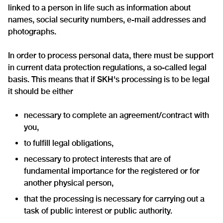
linked to a person in life such as information about
names, social security numbers, e-mail addresses and
photographs.
In order to process personal data, there must be support
in current data protection regulations, a so-called legal
basis. This means that if SKH's processing is to be legal
it should be either
necessary to complete an agreement/contract with
you,
to fulfill legal obligations,
necessary to protect interests that are of
fundamental importance for the registered or for
another physical person,
that the processing is necessary for carrying out a
task of public interest or public authority.