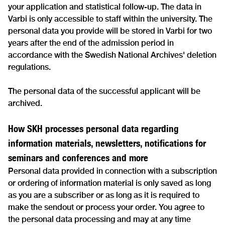
your application and statistical follow-up. The data in
Varbi is only accessible to staff within the university. The
personal data you provide will be stored in Varbi for two
years after the end of the admission period in
accordance with the Swedish National Archives' deletion
regulations.
The personal data of the successful applicant will be
archived.
How SKH processes personal data regarding
information materials, newsletters, notifications for
seminars and conferences and more
Personal data provided in connection with a subscription
or ordering of information material is only saved as long
as you are a subscriber or as long as it is required to
make the sendout or process your order. You agree to
the personal data processing and may at any time