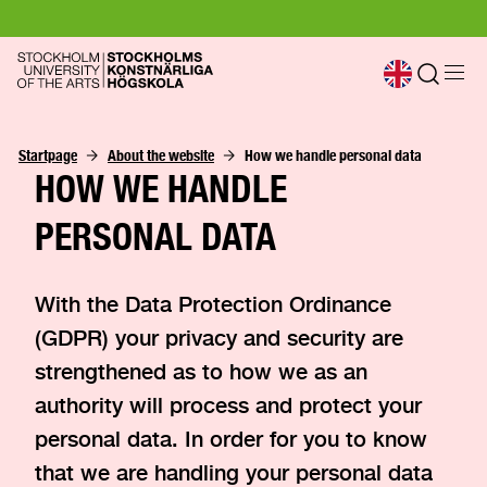
Startpage
About the website
How we handle personal data
HOW WE HANDLE
PERSONAL DATA
With the Data Protection Ordinance
(GDPR) your privacy and security are
strengthened as to how we as an
authority will process and protect your
personal data. In order for you to know
that we are handling your personal data