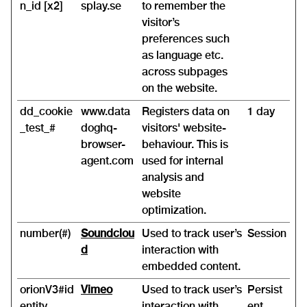
n_id [x2]
splay.se
to remember the
visitor’s
preferences such
as language etc.
across subpages
on the website.
dd_cookie
www.data
Registers data on
1 day
_test_#
doghq-
visitors' website-
browser-
behaviour. This is
agent.com
used for internal
analysis and
website
optimization.
number(#)
Soundclou
Used to track user’s
Session
d
interaction with
embedded content.
orionV3#id
Vimeo
Used to track user’s
Persist
entity
interaction with
ent