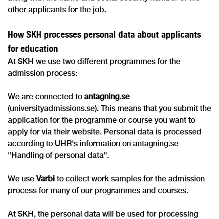
other applicants for the job.
How SKH processes personal data about applicants
for education
At SKH we use two different programmes for the
admission process:
We are connected to
antagning.se
(universityadmissions.se). This means that you submit the
application for the programme or course you want to
apply for via their website. Personal data is processed
according to UHR's information on antagning.se
"Handling of personal data".
We use
Varbi
to collect work samples for the admission
process for many of our programmes and courses.
At SKH, the personal data will be used for processing