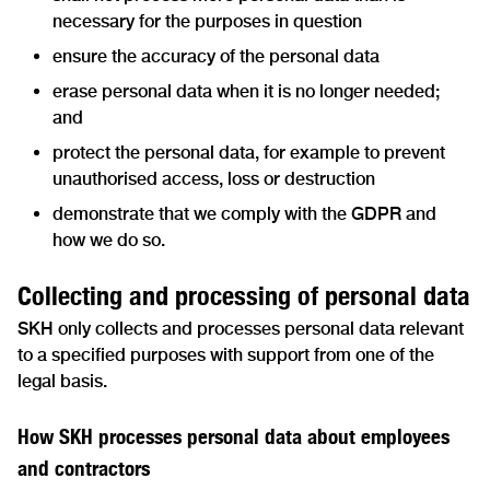
necessary for the purposes in question
ensure the accuracy of the personal data
erase personal data when it is no longer needed;
and
protect the personal data, for example to prevent
unauthorised access, loss or destruction
demonstrate that we comply with the GDPR and
how we do so.
Collecting and processing of personal data
SKH only collects and processes personal data relevant
to a specified purposes with support from one of the
legal basis.
How SKH processes personal data about employees
and contractors