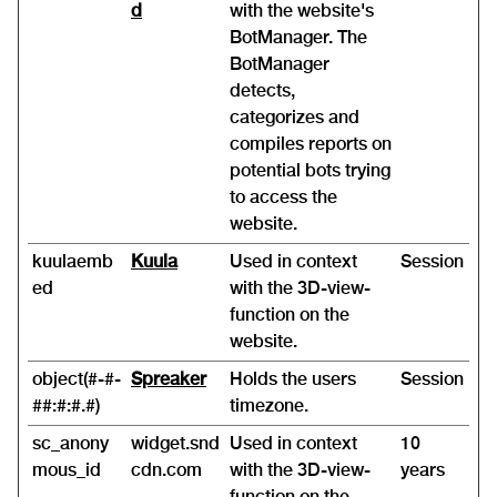
d
with the website's
BotManager. The
BotManager
detects,
categorizes and
compiles reports on
potential bots trying
to access the
website.
kuulaemb
Kuula
Used in context
Session
ed
with the 3D-view-
function on the
website.
object(#-#-
Spreaker
Holds the users
Session
##:#:#.#)
timezone.
sc_anony
widget.snd
Used in context
10
mous_id
cdn.com
with the 3D-view-
years
function on the