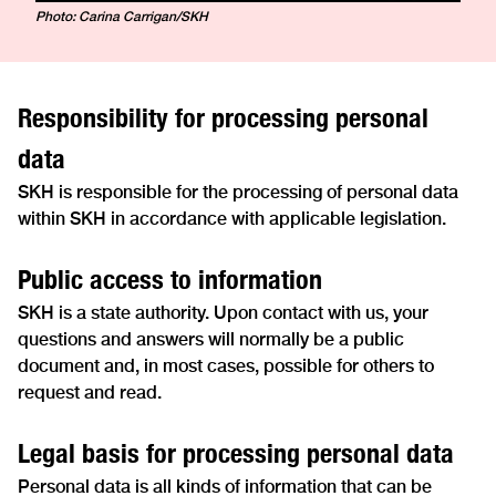
Photo: Carina Carrigan/SKH
Responsibility for processing personal
data
SKH is responsible for the processing of personal data
within SKH in accordance with applicable legislation.
Public access to information
SKH is a state authority. Upon contact with us, your
questions and answers will normally be a public
document and, in most cases, possible for others to
request and read.
Legal basis for processing personal data
Personal data is all kinds of information that can be