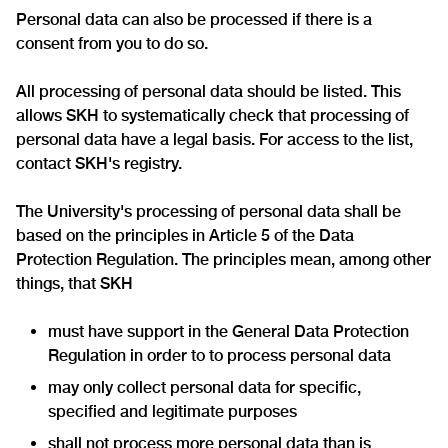
Personal data can also be processed if there is a
consent from you to do so.
All processing of personal data should be listed. This
allows SKH to systematically check that processing of
personal data have a legal basis. For access to the list,
contact SKH's registry.
The University's processing of personal data shall be
based on the principles in Article 5 of the Data
Protection Regulation. The principles mean, among other
things, that SKH
must have support in the General Data Protection
Regulation in order to to process personal data
may only collect personal data for specific,
specified and legitimate purposes
shall not process more personal data than is