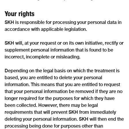
Your rights
SKH is responsible for processing your personal data in
accordance with applicable legislation.
SKH will, at your request or on its own initiative, rectify or
supplement personal information that is found to be
incorrect, incomplete or misleading.
Depending on the legal basis on which the treatment is
based, you are entitled to delete your personal
information. This means that you are entitled to request
that your personal information be removed if they are no
longer required for the purposes for which they have
been collected. However, there may be legal
requirements that will prevent SKH from immediately
deleting your personal information. SKH will then end the
processing being done for purposes other than