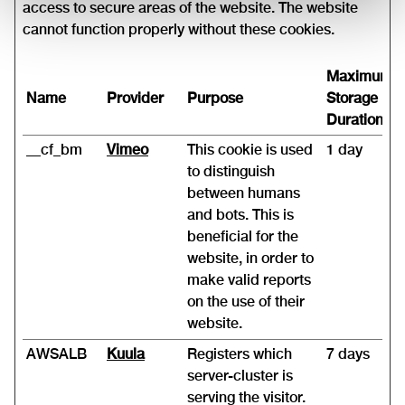
access to secure areas of the website. The website
cannot function properly without these cookies.
Maximum
Name
Provider
Purpose
Storage
Duration
__cf_bm
Vimeo
This cookie is used
1 day
to distinguish
between humans
and bots. This is
beneficial for the
website, in order to
make valid reports
on the use of their
website.
AWSALB
Kuula
Registers which
7 days
server-cluster is
serving the visitor.