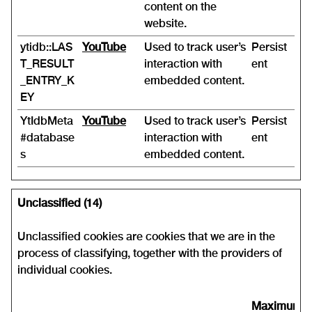
content on the
website.
ytidb::LAS
YouTube
Used to track user’s
Persist
T_RESULT
interaction with
ent
_ENTRY_K
embedded content.
EY
YtIdbMeta
YouTube
Used to track user’s
Persist
#database
interaction with
ent
s
embedded content.
Unclassified (14)
Unclassified cookies are cookies that we are in the
process of classifying, together with the providers of
individual cookies.
Maximum