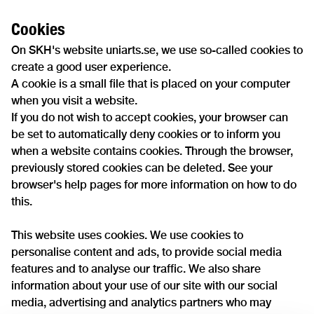
Cookies
On SKH's website uniarts.se, we use so-called cookies to
create a good user experience.
A cookie is a small file that is placed on your computer
when you visit a website.
If you do not wish to accept cookies, your browser can
be set to automatically deny cookies or to inform you
when a website contains cookies. Through the browser,
previously stored cookies can be deleted. See your
browser's help pages for more information on how to do
this.
This website uses cookies. We use cookies to
personalise content and ads, to provide social media
features and to analyse our traffic. We also share
information about your use of our site with our social
media, advertising and analytics partners who may