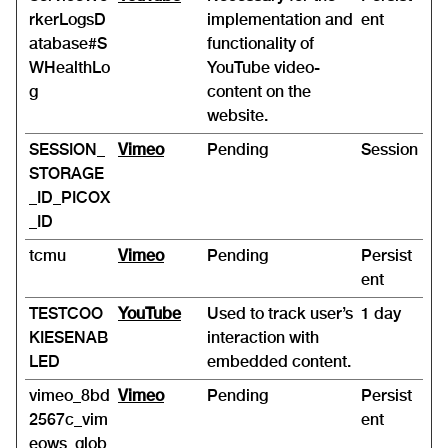
rkerLogsD
implementation and
ent
atabase#S
functionality of
WHealthLo
YouTube video-
g
content on the
website.
SESSION_
Vimeo
Pending
Session
STORAGE
_ID_PICOX
_ID
tcmu
Vimeo
Pending
Persist
ent
TESTCOO
YouTube
Used to track user’s
1 day
KIESENAB
interaction with
LED
embedded content.
vimeo_8bd
Vimeo
Pending
Persist
2567c_vim
ent
eows_glob