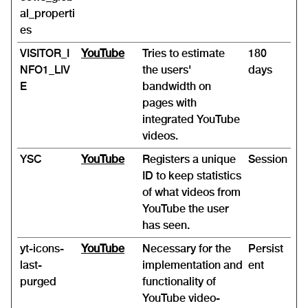
al_properti
es
VISITOR_I
YouTube
Tries to estimate
180
NFO1_LIV
the users'
days
E
bandwidth on
pages with
integrated YouTube
videos.
YSC
YouTube
Registers a unique
Session
ID to keep statistics
of what videos from
YouTube the user
has seen.
yt-icons-
YouTube
Necessary for the
Persist
last-
implementation and
ent
purged
functionality of
YouTube video-