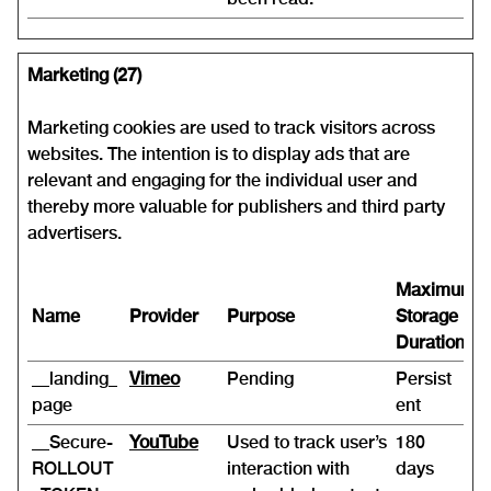
Marketing (27)
Marketing cookies are used to track visitors across
websites. The intention is to display ads that are
relevant and engaging for the individual user and
thereby more valuable for publishers and third party
advertisers.
Maximum
Name
Provider
Purpose
Storage
Duration
__landing_
Vimeo
Pending
Persist
page
ent
__Secure-
YouTube
Used to track user’s
180
ROLLOUT
interaction with
days