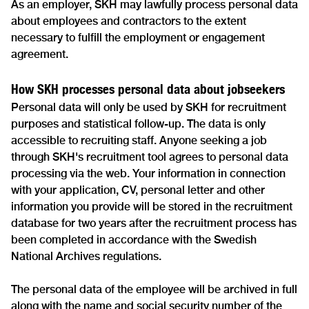
As an employer, SKH may lawfully process personal data
about employees and contractors to the extent
necessary to fulfill the employment or engagement
agreement.
How SKH processes personal data about jobseekers
Personal data will only be used by SKH for recruitment
purposes and statistical follow-up. The data is only
accessible to recruiting staff. Anyone seeking a job
through SKH's recruitment tool agrees to personal data
processing via the web. Your information in connection
with your application, CV, personal letter and other
information you provide will be stored in the recruitment
database for two years after the recruitment process has
been completed in accordance with the Swedish
National Archives regulations.
The personal data of the employee will be archived in full
along with the name and social security number of the