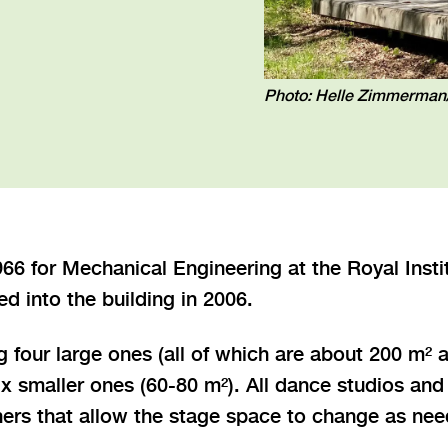
Photo: Helle Zimmerma
1966 for Mechanical Engineering at the Royal Inst
 into the building in 2006.
g four large ones (all of which are about 200 m² a
 smaller ones (60-80 m²). All dance studios and 
chers that allow the stage space to change as n