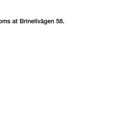
oms at Brinellvägen 58.