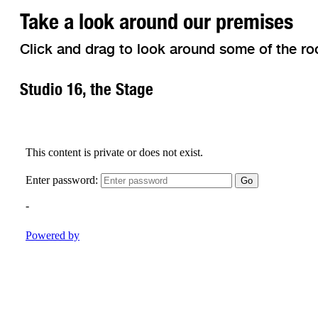
Take a look around our premises
Click and drag to look around some of the ro
Studio 16, the Stage