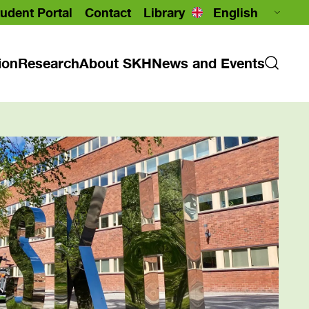
udent Portal
Contact
Library
ion
Research
About SKH
News and Events