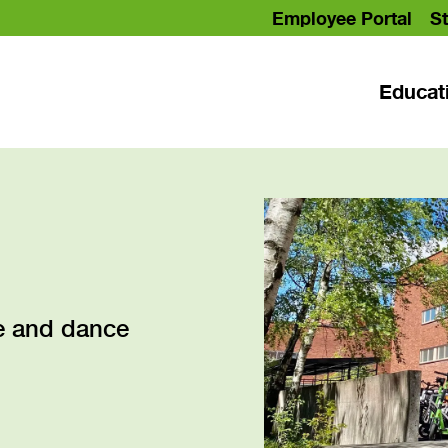
Employee Portal
St
Educat
ce and dance