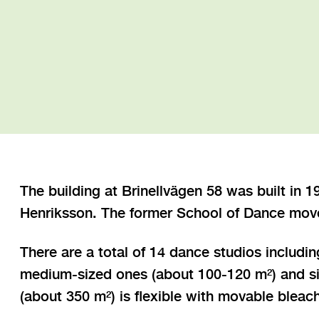
The building at Brinellvägen 58 was built in 
Henriksson. The former School of Dance moved
There are a total of 14 dance studios includin
medium-sized ones (about 100-120 m²) and six
(about 350 m²) is flexible with movable blea