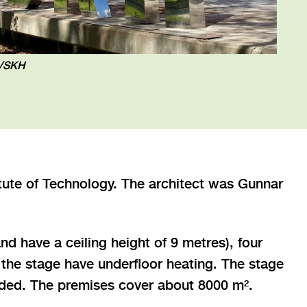
n/SKH
itute of Technology. The architect was Gunnar
nd have a ceiling height of 9 metres), four
the stage have underfloor heating. The stage
eeded. The premises cover about 8000 m².