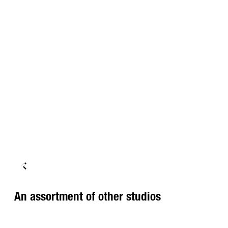
An assortment of other studios