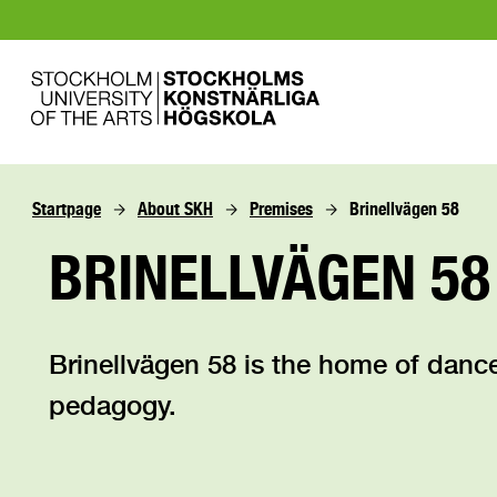
Startpage
About SKH
Premises
Brinellvägen 58
BRINELLVÄGEN 58
Brinellvägen 58 is the home of dan
pedagogy.