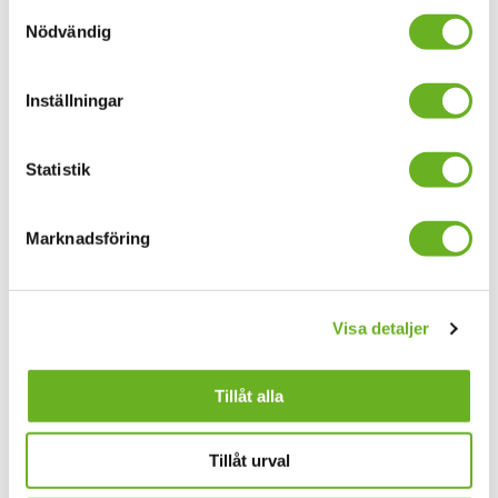
Samtyckesval
processing time will be quicker.
Nödvändig
Additional invoice information
Inställningar
All invoices must include following details:
suppliers name, address, organization number/VAT
Statistik
number,
bank account or other payment information,
Marknadsföring
invoice number,
invoice date,
Visa detaljer
due date, 30 days net payment term,
total invoice amount,
Tillåt alla
VAT amount and VAT rate and
the price of ordered goods/services.
Tillåt urval