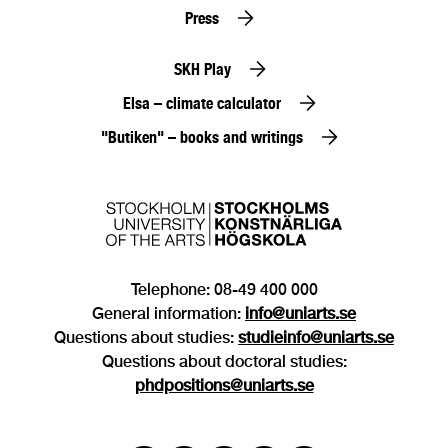
Press
SKH Play
Elsa – climate calculator
"Butiken" – books and writings
Telephone: 08-49 400 000
General information:
info@uniarts.se
Questions about studies:
studieinfo@uniarts.se
Questions about doctoral studies:
phdpositions@uniarts.se