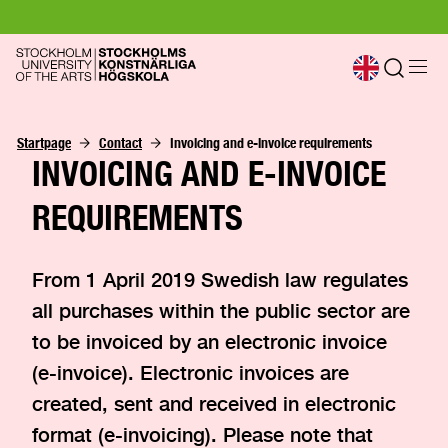
Startpage
Contact
Invoicing and e-invoice requirements
INVOICING AND E-INVOICE
REQUIREMENTS
From 1 April 2019 Swedish law regulates
all purchases within the public sector are
to be invoiced by an electronic invoice
(e-invoice). Electronic invoices are
created, sent and received in electronic
format (e-invoicing). Please note that