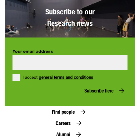
Subscribe to our
Research news
Your email address
I accept
general terms and conditions
Subscribe here
Find people
Careers
Alumni