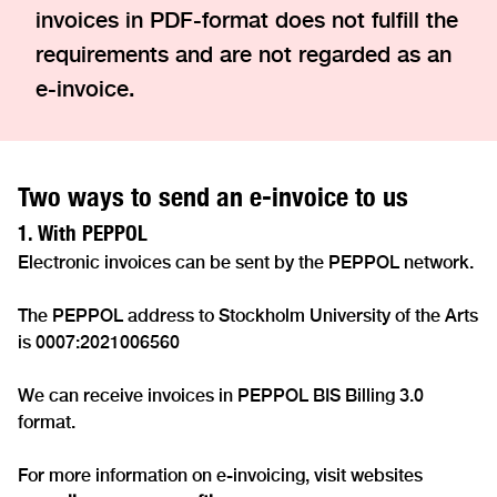
invoices in PDF-format does not fulfill the
requirements and are not regarded as an
e-invoice.
Two ways to send an e-invoice to us
1. With PEPPOL
Electronic invoices can be sent by the PEPPOL network.
The PEPPOL address to Stockholm University of the Arts
is 0007:2021006560
We can receive invoices in PEPPOL BIS Billing 3.0
format.
For more information on e-invoicing, visit websites