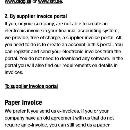
www.digg.se
or
www.sfti.se
.
2. By supplier invoice portal
If you, or your company, are not able to create an
electronic invoice in your financial accounting system,
we provide, free of charge, a supplier invoice portal. All
you need to do is to create an account in this portal. You
can register and send your electronic invoices from the
portal. You do not need to download any software. In the
portal you will also find our requirements on details in
invoices.
To supplier invoice portal
Paper invoice
We prefer it you send us e-invoices. If you or your
company have an old agreement with us that do not
require an e-invoice, you can still send us a paper