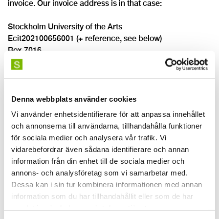
invoice. Our invoice address is in that case:
Stockholm University of the Arts
Ecit202100656001 (+ reference, see below)
Box 7016
831 07 Östersund
Sweden
Please note that reminders are not to be sent to this
Denna webbplats använder cookies
address. Reminder address is found under heading
Vi använder enhetsidentifierare för att anpassa innehållet
"Invoice reminder" below.
och annonserna till användarna, tillhandahålla funktioner
för sociala medier och analysera vår trafik. Vi
Reference on invoice
vidarebefordrar även sådana identifierare och annan
All invoices must come with a byers reference. Each
information från din enhet till de sociala medier och
employee at the Stockholm University of the Arts have
annons- och analysföretag som vi samarbetar med.
their own invoicing reference (for example NILAND for
Dessa kan i sin tur kombinera informationen med annan
Nils Andersson). The employee must leave his or her
information som du har tillhandahållit eller som de har
reference when placing an order. This reference will help
samlat in när du har använt deras tjänster.
processing the invoice within our organization and the