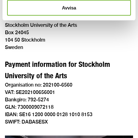
Invoice reminder
Avvisa
The address for invoice reminders is:
Stockholm University of the Arts
Box 24045
104 50 Stockholm
Sweden
Payment information for Stockholm
University of the Arts
Organisation no: 202100-6560
VAT: SE202100656001
Bankgiro: 792-5274
GLN: 7300009072118
IBAN: SE16 1200 0000 0128 1010 8153
SWIFT: DABASESX