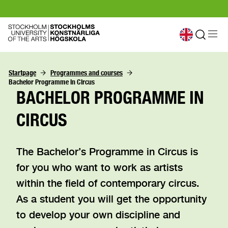
Startpage
Programmes and courses
Bachelor Programme in Circus
BACHELOR PROGRAMME IN
CIRCUS
The Bachelor’s Programme in Circus is
for you who want to work as artists
within the field of contemporary circus.
As a student you will get the opportunity
to develop your own discipline and