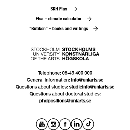
SKH Play
Elsa – climate calculator
"Butiken" – books and writings
Telephone: 08-49 400 000
General information:
info@uniarts.se
Questions about studies:
studieinfo@uniarts.se
Questions about doctoral studies:
phdpositions@uniarts.se