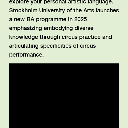
explore your personal artistic language.
Stockholm University of the Arts launches
a new BA programme in 2025
emphasizing embodying diverse
knowledge through circus practice and
articulating specificities of circus
performance.