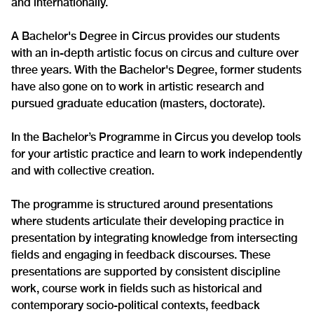
and internationally.
A Bachelor's Degree in Circus provides our students
with an in-depth artistic focus on circus and culture over
three years. With the Bachelor's Degree, former students
have also gone on to work in artistic research and
pursued graduate education (masters, doctorate).
In the Bachelor’s Programme in Circus you develop tools
for your artistic practice and learn to work independently
and with collective creation.
The programme is structured around presentations
where students articulate their developing practice in
presentation by integrating knowledge from intersecting
fields and engaging in feedback discourses. These
presentations are supported by consistent discipline
work, course work in fields such as historical and
contemporary socio-political contexts, feedback