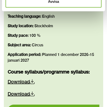
Avvisa
Education scope:
180 credits
Teaching language:
English
Study location:
Stockholm
Study pace:
100 %
Subject area:
Circus
Application period:
Planned 1 december 2026-15
januari 2027
Course syllabus/programme syllabus
:
Download
Download