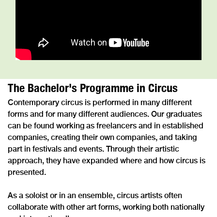
The Bachelor's Programme in Circus
Contemporary circus is performed in many different
forms and for many different audiences. Our graduates
can be found working as freelancers and in established
companies, creating their own companies, and taking
part in festivals and events. Through their artistic
approach, they have expanded where and how circus is
presented.
As a soloist or in an ensemble, circus artists often
collaborate with other art forms, working both nationally