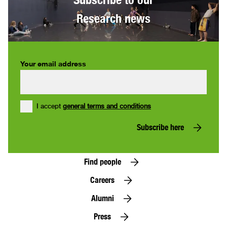
Research news
Your email address
I accept
general terms and conditions
Subscribe here
Find people
Careers
Alumni
Press