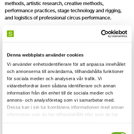
methods, artistic research, creative methods,
performance practices, stage technology and rigging,
and logistics of professional circus performance.
As a student, you will work with performance,
interpretation, improvisation and audience relationships.
The different aspects of creative stage work will be
deepened as you continuously explore, create, practice
Denna webbplats använder cookies
and present artistic projects in different formats.
Vi använder enhetsidentifierare för att anpassa innehållet
och annonserna till användarna, tillhandahålla funktioner
Documents for download on this page:
för sociala medier och analysera vår trafik. Vi
vidarebefordrar även sådana identifierare och annan
XGCO2 programme syllabus BA circus start 2023
information från din enhet till de sociala medier och
(English)
annons- och analysföretag som vi samarbetar med.
XGCO2 programme syllabus, BA circus start 2025
Dessa kan i sin tur kombinera informationen med annan
(English)
information som du har tillhandahållit eller som de har
samlat in när du har använt deras tjänster.
Samtyckesval
Read more