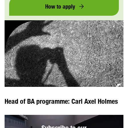
How to apply
Head of BA programme: Carl Axel Holmes
Subscribe to our