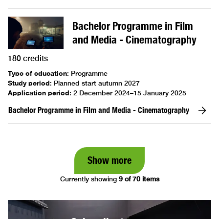
Bachelor Programme in Film
and Media - Cinematography
180 credits
Type of education
:
Programme
Study period
:
Planned start autumn 2027
Application period
:
2 December 2024–15 January 2025
Bachelor Programme in Film and Media - Cinematography
Show more
Currently showing
9 of 70 items