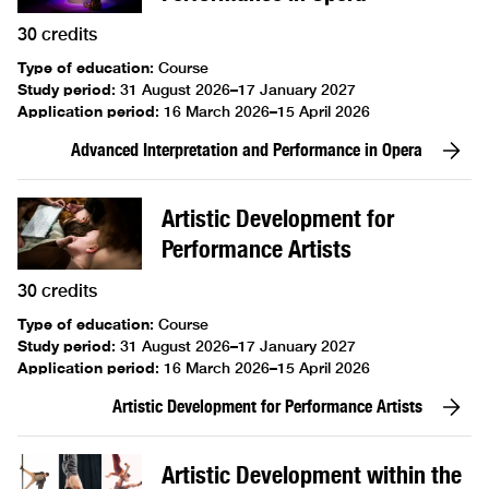
30 credits
Type of education
:
Course
Study period
:
31 August 2026–17 January 2027
Application period
:
16 March 2026–15 April 2026
Advanced Interpretation and Performance in Opera
Artistic Development for
Performance Artists
30 credits
Type of education
:
Course
Study period
:
31 August 2026–17 January 2027
Application period
:
16 March 2026–15 April 2026
Artistic Development for Performance Artists
Artistic Development within the