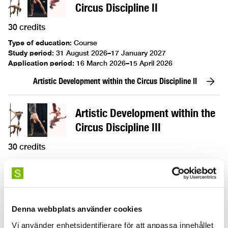
Circus Discipline II
30 credits
Type of education
:
Course
Study period
:
31 August 2026–17 January 2027
Application period
:
16 March 2026–15 April 2026
Artistic Development within the Circus Discipline II
Artistic Development within the
Circus Discipline III
30 credits
Type of education
:
Course
Study period
:
31 August 2026–17 January 2027
Application period
:
16 March 2026–15 April 2026
Artistic Development within the Circus Discipline III
Denna webbplats använder cookies
Vi använder enhetsidentifierare för att anpassa innehållet