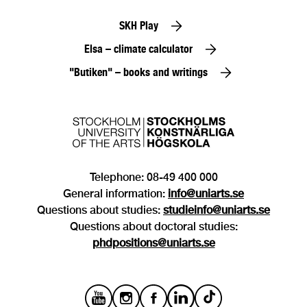
SKH Play
Elsa – climate calculator
"Butiken" – books and writings
Telephone: 08-49 400 000
General information:
info@uniarts.se
Questions about studies:
studieinfo@uniarts.se
Questions about doctoral studies:
phdpositions@uniarts.se