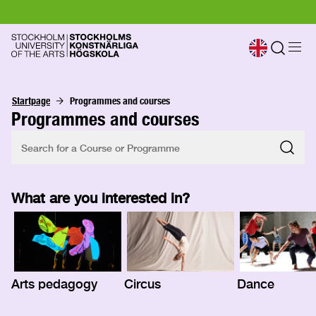
Startpage
Programmes and courses
Programmes and courses
What are you interested in?
Arts pedagogy
Circus
Dance