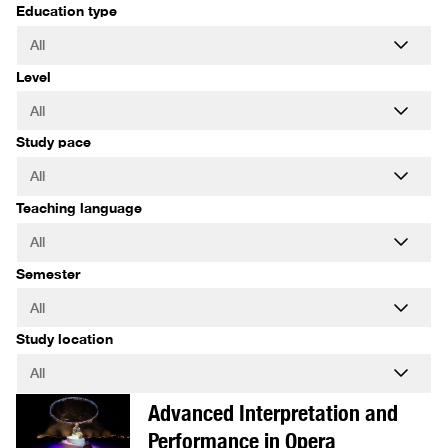
Education type
Level
Study pace
Teaching language
Semester
Study location
Advanced Interpretation and
Performance in Opera