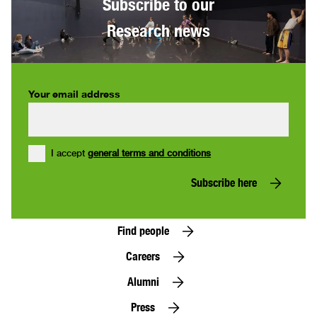
Subscribe to our
Research news
Your email address
I accept
general terms and conditions
Subscribe here
Find people
Careers
Alumni
Press