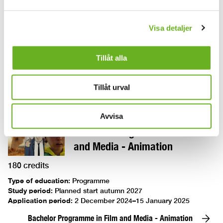
Bachelor Programme in Circus
Visa detaljer
180 credits
Tillåt alla
Type of education
:
Programme
Study period
:
Planned to start in autumn 2027
Application period
:
Planned 1 december 2026-15 januari 2027
Tillåt urval
Bachelor Programme in Circus
Avvisa
Bachelor Programme in Film
and Media - Animation
180 credits
Type of education
:
Programme
Study period
:
Planned start autumn 2027
Application period
:
2 December 2024–15 January 2025
Bachelor Programme in Film and Media - Animation