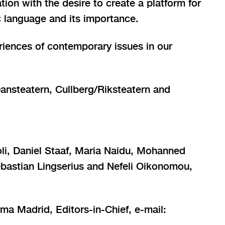
ation with the desire to create a platform for
ic language and its importance.
riences of contemporary issues in our
Dansteatern, Cullberg/Riksteatern and
li, Daniel Staaf, Maria Naidu, Mohanned
ebastian Lingserius and Nefeli Oikonomou,
ma Madrid, Editors-in-Chief, e-mail: