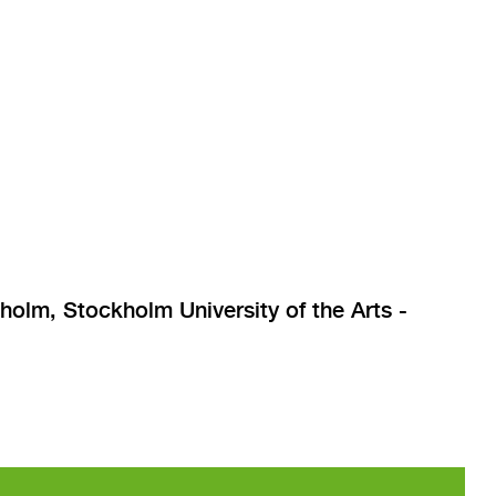
lm, Stockholm University of the Arts -