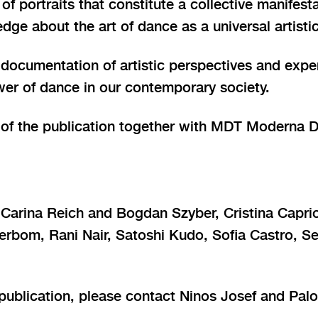
 of portraits that constitute a collective manifest
edge about the art of dance as a universal artist
 documentation of artistic perspectives and expe
er of dance in our contemporary society.
or of the publication together with MDT Moderna 
Carina Reich and Bogdan Szyber, Cristina Caprio
erbom, Rani Nair, Satoshi Kudo, Sofia Castro, S
publication, please contact Ninos Josef and Palo