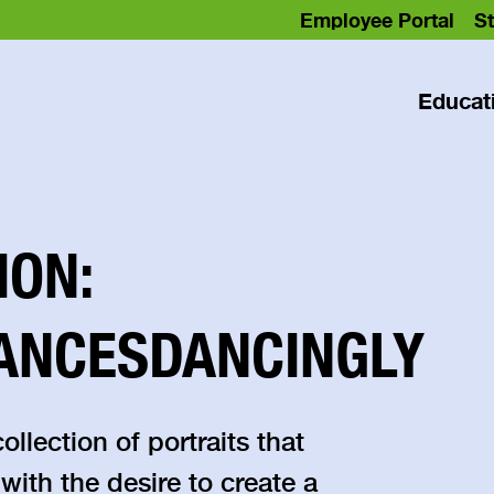
Employee Portal
St
Educat
ION:
ANCESDANCINGLY
lection of portraits that
 with the desire to create a