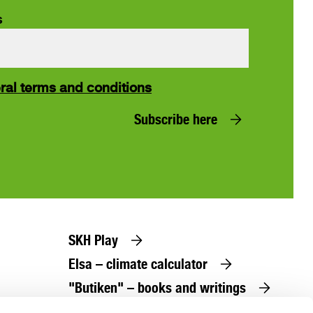
s
ral terms and conditions
Subscribe here
SKH Play
Elsa – climate calculator
"Butiken" – books and writings