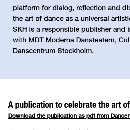
platform for dialog, reflection and 
the art of dance as a universal artis
SKH is a responsible publisher and in
with MDT Moderna Dansteatern, Cull
Danscentrum Stockholm.
A publication to celebrate the art o
Download the publication as pdf from Danc