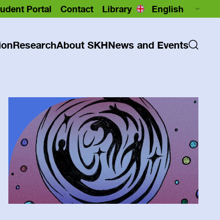
udent Portal
Contact
Library
ion
Research
About SKH
News and Events