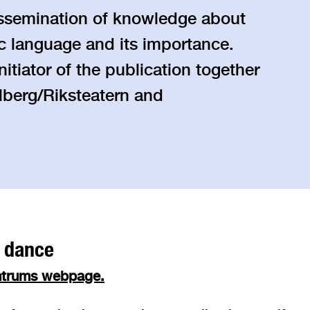
dissemination of knowledge about
tic language and its importance.
itiator of the publication together
berg/Riksteatern and
f dance
entrums webpage.