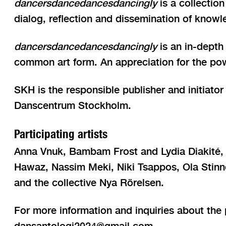
dancersdancedancesdancingly
is a collection
dialog, reflection and dissemination of knowl
dancersdancedancesdancingly
is an in-depth
common art form. An appreciation for the pow
SKH is the responsible publisher and initiat
Danscentrum Stockholm.
Participating artists
Anna Vnuk, Bambam Frost and Lydia Diakité, 
Hawaz, Nassim Meki, Niki Tsappos, Ola Stinn
and the collective Nya Rörelsen.
For more information and inquiries about the 
dansantologi2024@gmail.com