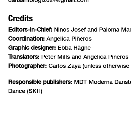
Credits
Editors-in-Chief:
Ninos Josef and Paloma Ma
Coordination:
Angelica Piñeros
Graphic designer:
Ebba Hägne
Translators:
Peter Mills and Angelica Piñeros
Photographer:
Carlos Zaya (unless otherwise 
Responsible publishers:
MDT Moderna Dansteat
Dance (SKH)