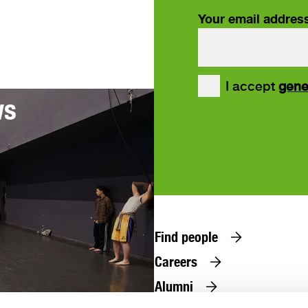
Your email addres
our
I accept
gene
ws
Find people
Careers
Alumni