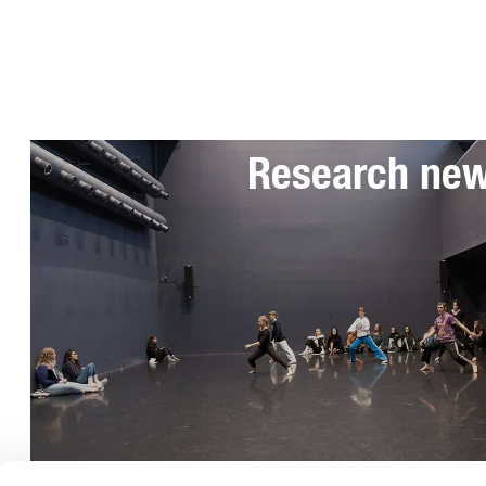
Subscribe to 
Research ne
Telephone: 08-49 400 000
General information:
info@uniarts.se