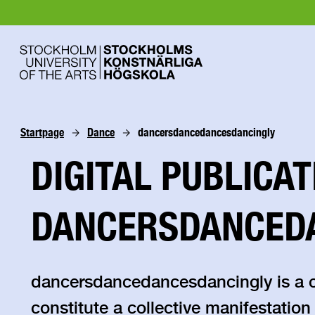
Startpage
Dance
dancersdancedancesdancingly
DIGITAL PUBLICAT
DANCERSDANCED
dancersdancedancesdancingly is a col
constitute a collective manifestation