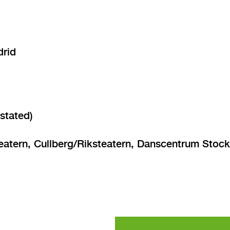
drid
stated)
ern, Cullberg/Riksteatern, Danscentrum Stockho