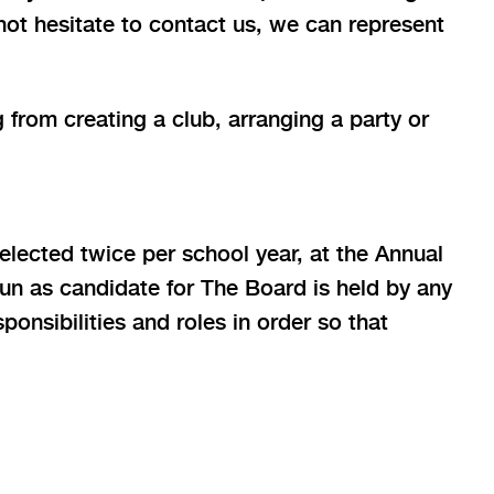
 not hesitate to contact us, we can represent
 from creating a club, arranging a party or
 elected twice per school year, at the Annual
un as candidate for The Board is held by any
onsibilities and roles in order so that