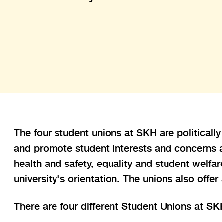
The four student unions at SKH are politicall
and promote student interests and concerns an
health and safety, equality and student welfa
university's orientation. The unions also offer
There are four different Student Unions at SK