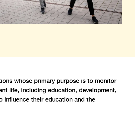
ations whose primary purpose is to monitor
nt life, including education, development,
o influence their education and the