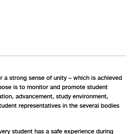
r a strong sense of unity – which is achieved
rpose is to monitor and promote student
ucation, advancement, study environment,
tudent representatives in the several bodies
every student has a safe experience during