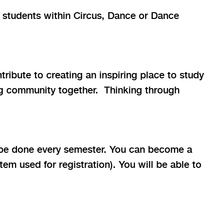
 students within Circus, Dance or Dance
ribute to creating an inspiring place to study
ing community together. Thinking through
be done every semester. You can become a
m used for registration). You will be able to