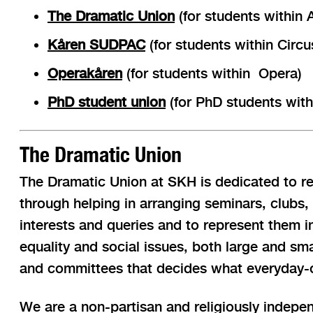
The Dramatic Union
(for students within 
Kåren SUDPAC
(for students within Cir
Operakåren
(for students within Opera)
PhD student union
(for PhD students withi
The Dramatic Union
The Dramatic Union at SKH is dedicated to rep
through helping in arranging seminars, clubs,
interests and queries and to represent them i
equality and social issues, both large and sma
and committees that decides what everyday-op
We are a non-partisan and religiously indepen