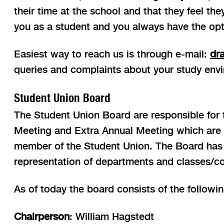
their time at the school and that they feel th
you as a student and you always have the op
Easiest way to reach us is through e-mail:
dr
queries and complaints about your study envi
Student Union Board
The Student Union Board are responsible for th
Meeting and Extra Annual Meeting which are he
member of the Student Union. The Board has a 
representation of departments and classes/co
As of today the board consists of the followi
Chairperson
: William Hagstedt