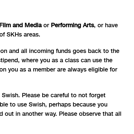
Film and Media
or
Performing Arts
, or have
 of SKHs areas.
ion and all incoming funds goes back to the
stipend, where you as a class can use the
ion you as a member are always eligible for
Swish. Please be careful to not forget
gible to use Swish, perhaps because you
d out in another way. Please observe that all