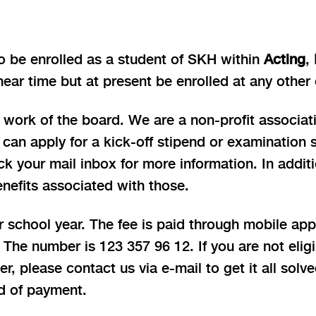
o be enrolled as a student of SKH within
Acting
,
near time but at present be enrolled at any other
 work of the board. We are a non-profit associat
can apply for a kick-off stipend or examination 
ck your mail inbox for more information. In addit
enefits associated with those.
school year. The fee is paid through mobile app 
 The number is 123 357 96 12. If you are not eli
 please contact us via e-mail to get it all solve
d of payment.