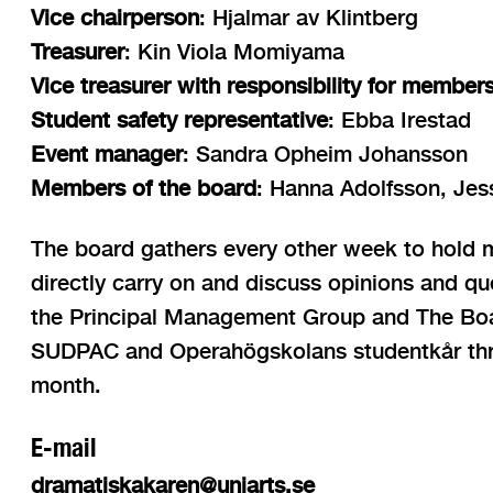
Vice chairperson
: Hjalmar av Klintberg
Treasurer
: Kin Viola Momiyama
Vice treasurer with responsibility for member
Student safety representative
: Ebba Irestad
Event manager
: Sandra Opheim Johansson
Members of the board
: Hanna Adolfsson, Je
The board gathers every other week to hold mo
directly carry on and discuss opinions and qu
the Principal Management Group and The Board
SUDPAC and Operahögskolans studentkår thr
month.
E-mail
dramatiskakaren@uniarts.se