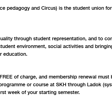
 pedagogy and Circus) is the student union for
ality through student representation, and to cont
tudent environment, social activities and bring
r education.
 FREE of charge, and membership renewal must 
 programme or course at SKH through Ladok (syste
rst week of your starting semester.