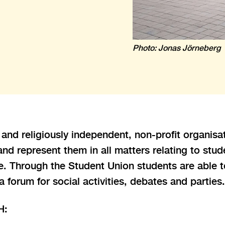
Photo: Jonas Jörneberg
y and religiously independent, non-profit organis
d represent them in all matters relating to stude
re. Through the Student Union students are able t
 a forum for social activities, debates and parties.
H: