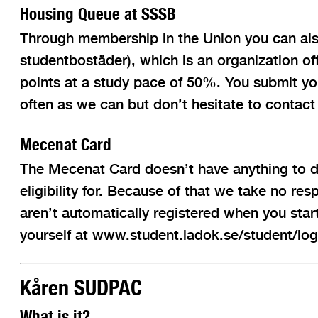
Housing Queue at SSSB
Through membership in the Union you can also 
studentbostäder), which is an organization o
points at a study pace of 50%. You submit you
often as we can but don’t hesitate to contact
Mecenat Card
The Mecenat Card doesn’t have anything to d
eligibility for. Because of that we take no re
aren’t automatically registered when you star
yourself at www.student.ladok.se/student/logg
Kåren SUDPAC
What is it?