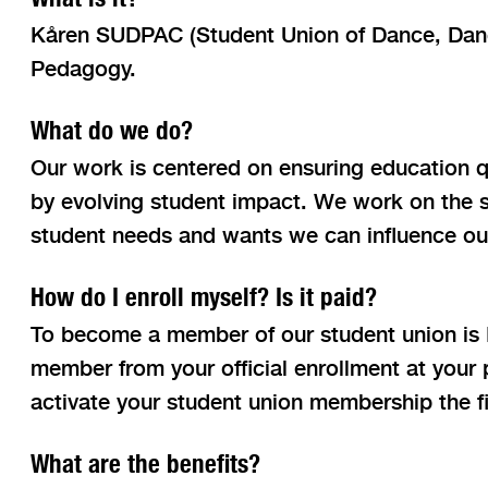
Kåren SUDPAC (Student Union of Dance, Dance
Pedagogy.
What do we do?
Our work is centered on ensuring education qu
by evolving student impact. We work on the s
student needs and wants we can influence ou
How do I enroll myself? Is it paid?
To become a member of our student union is
member from your official enrollment at your
activate your student union membership the fi
What are the benefits?