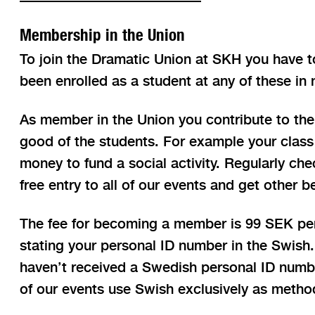
Membership in the Union
To join the Dramatic Union at SKH you have t
been enrolled as a student at any of these in 
As member in the Union you contribute to the
good of the students. For example your class 
money to fund a social activity. Regularly che
free entry to all of our events and get other b
The fee for becoming a member is 99 SEK per 
stating your personal ID number in the Swish.
haven’t received a Swedish personal ID number,
of our events use Swish exclusively as metho