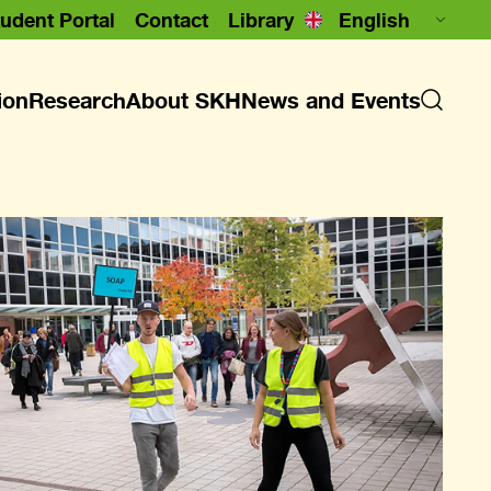
udent Portal
Contact
Library
ion
Research
About SKH
News and Events