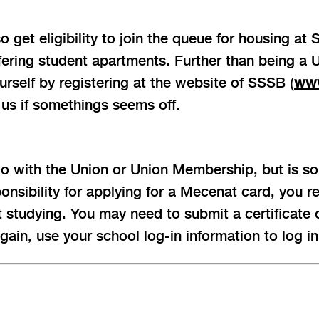
get eligibility to join the queue for housing at
ffering student apartments. Further than being a
rself by registering at the website of SSSB (
www
 us if somethings seems off.
o with the Union or Union Membership, but is so
sponsibility for applying for a Mecenat card, you 
t studying. You may need to submit a certificate
ain, use your school log-in information to log in