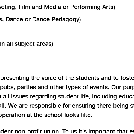
Acting, Film and Media or Performing Arts)
cus, Dance or Dance Pedagogy)
n all subject areas)
resenting the voice of the students and to foste
 pubs, parties and other types of events. Our pu
n all issues regarding student life, including ed
ll. We are responsible for ensuring there being s
eration at the school looks like.
dent non-profit union. To us it’s important that 