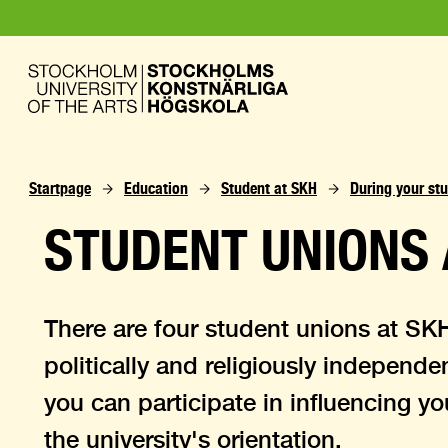
Startpage
Education
Student at SKH
During your stu
STUDENT UNIONS 
There are four student unions at SK
politically and religiously independe
you can participate in influencing y
the university's orientation.