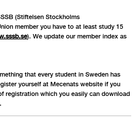
 SSSB (Stiftelsen Stockholms
 Union member you have to at least study 15
.sssb.se
). We update our member index as
mething that every student in Sweden has
register yourself at Mecenats website if you
 of registration which you easily can download
.