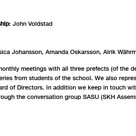
ship
: John Voldstad
ssica Johansson, Amanda Oskarsson, Alrik Währ
nthly meetings with all three prefects (of the d
eries from students of the school. We also repre
 of Directors. In addition we keep in touch wit
ough the conversation group SASU (SKH Assembl