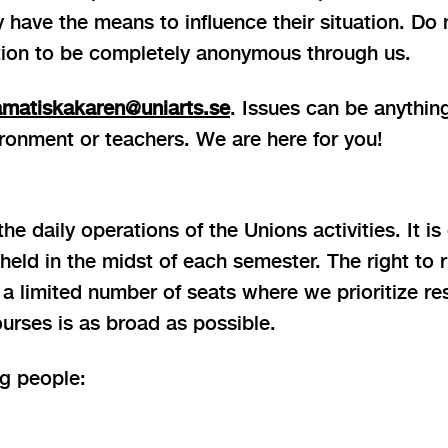
ey have the means to influence their situation. Do
tion to be completely anonymous through us.
amatiskakaren@uniarts.se
. Issues can be anything
ronment or teachers. We are here for you!
e daily operations of the Unions activities. It is
ld in the midst of each semester. The right to r
limited number of seats where we prioritize resp
urses is as broad as possible.
ng people: