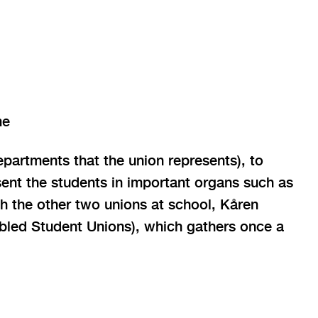
me
epartments that the union represents), to
sent the students in important organs such as
h the other two unions at school, Kåren
ed Student Unions), which gathers once a