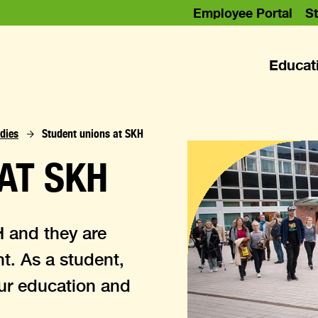
Employee Portal
St
Educat
dies
Student unions at SKH
AT SKH
H and they are
nt. As a student,
our education and