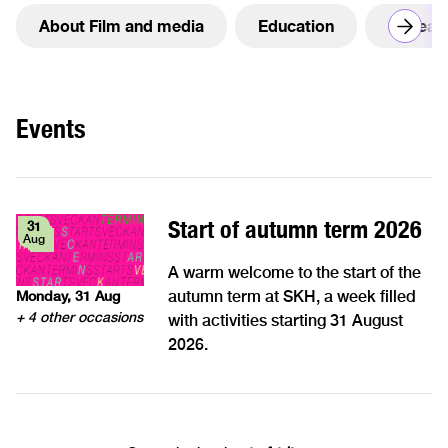
About Film and media
Education
Resear
Events
Start of autumn term 2026
31
Aug
A warm welcome to the start of the
autumn term at SKH, a week filled
Monday, 31 Aug
+ 4 other occasions
with activities starting 31 August
2026.