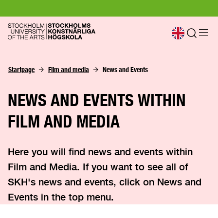
Startpage
Film and media
News and Events
NEWS AND EVENTS WITHIN
FILM AND MEDIA
Here you will find news and events within
Film and Media. If you want to see all of
SKH's news and events, click on News and
Events in the top menu.