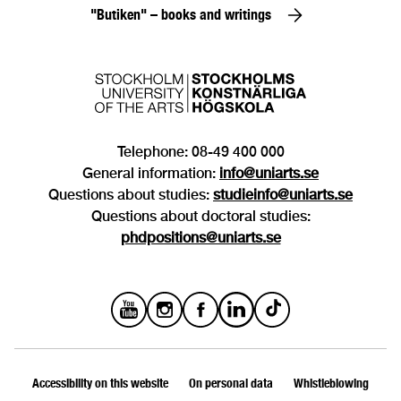
"Butiken" – books and writings
Telephone: 08-49 400 000
General information:
info@uniarts.se
Questions about studies:
studieinfo@uniarts.se
Questions about doctoral studies:
phdpositions@uniarts.se
Accessibility on this website
On personal data
Whistleblowing