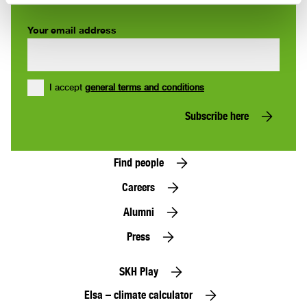
Your email address
I accept
general terms and conditions
Subscribe here
Find people
Careers
Alumni
Press
SKH Play
Elsa – climate calculator