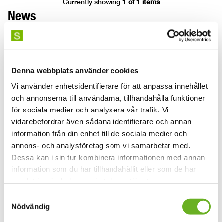
Currently showing
1 of 1 items
News
Denna webbplats använder cookies
Vi använder enhetsidentifierare för att anpassa innehållet
och annonserna till användarna, tillhandahålla funktioner
för sociala medier och analysera vår trafik. Vi
vidarebefordrar även sådana identifierare och annan
Watch our graduation videos
Ground broken 
information från din enhet till de sociala medier och
annons- och analysföretag som vi samarbetar med.
this summer!
new building
Dessa kan i sin tur kombinera informationen med annan
information som du har tillhandahållit eller som de har
2026-06-29
2026-06-11
samlat in när du har använt deras tjänster.
We wish you a lovely summer filled
Today marked the gr
Samtyckesval
with light, relaxation and new stories,
Stockholm University
Nödvändig
and here’s a TV tip: the graduation
building in Slakthus