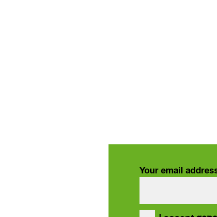
Your email addres
our