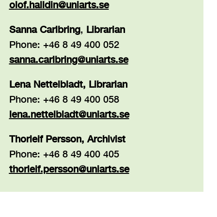
olof.halldin@uniarts.se
Sanna Carlbring
,
Librarian
Phone: +46 8 49 400 052
sanna.carlbring@uniarts.se
Lena Nettelbladt, Librarian
Phone: +46 8 49 400 058
lena.nettelbladt@uniarts.se
Thorleif Persson, Archivist
Phone: +46 8 49 400 405
thorleif.persson@
uniarts.se