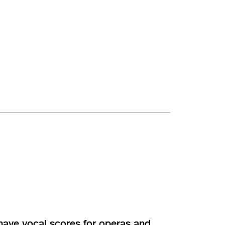
 have vocal scores for operas and