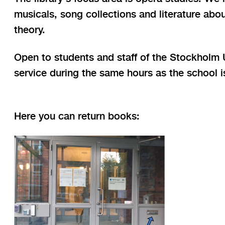
musicals, song collections and literature abo
theory.
Open to students and staff of the Stockholm Un
service during the same hours as the school 
Here you can return books: