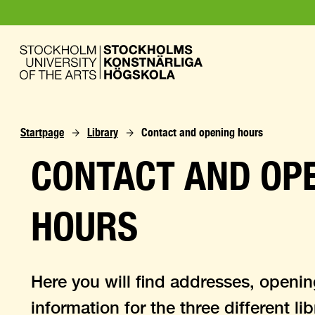
Startpage
Library
Contact and opening hours
CONTACT AND OP
HOURS
Here you will find addresses, openi
information for the three different li