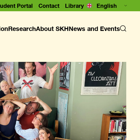
udent Portal
Contact
Library
ion
Research
About SKH
News and Events