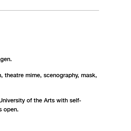
ägen.
ion, theatre mime, scenography, mask,
iversity of the Arts with self-
is open.