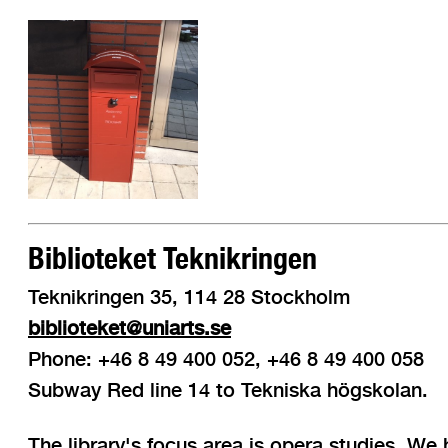
Biblioteket Teknikringen
Teknikringen 35, 114 28 Stockholm
biblioteket@uniarts.se
Phone: +46 8 49 400 052, +46 8 49 400 058
Subway Red line 14 to Tekniska högskolan.
The library's focus area is opera studies. We