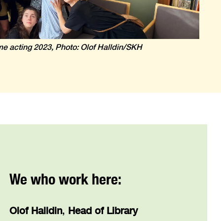
ime acting 2023, Photo: Olof Halldin/SKH
We who work here:
Olof Halldin
,
Head of Library