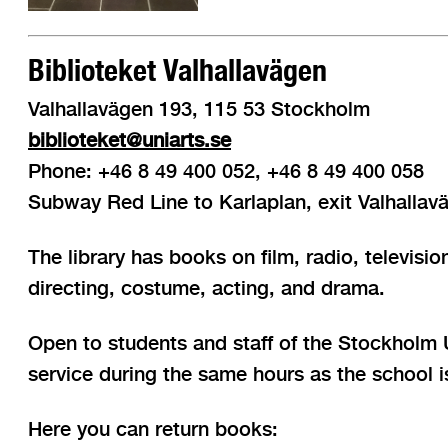
Biblioteket Valhallavägen
Valhallavägen 193, 115 53 Stockholm
biblioteket@uniarts.se
Phone: +46 8 49 400 052, +46 8 49 400 058
Subway Red Line to Karlaplan, exit Valhallav
The library has books on film, radio, televis
directing, costume, acting, and drama.
Open to students and staff of the Stockholm Un
service during the same hours as the school 
Here you can return books: