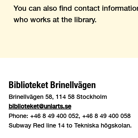
You can also find contact informatio
who works at the library.
Biblioteket Brinellvägen
Brinellvägen 58, 114 58 Stockholm
biblioteket@uniarts.se
Phone: +46 8 49 400 052, +46 8 49 400 058
Subway Red line 14 to Tekniska högskolan.