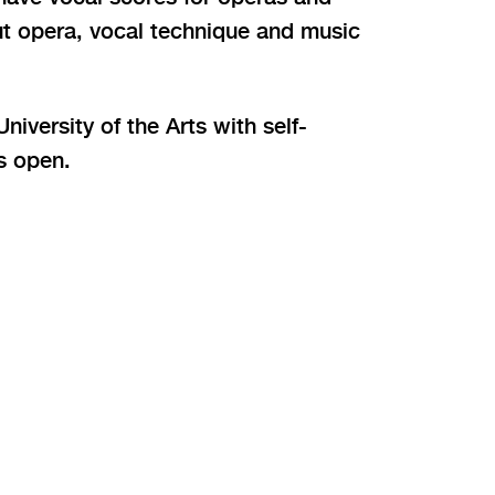
ut opera, vocal technique and music
iversity of the Arts with self-
is open.