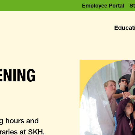
Employee Portal
St
Educat
ENING
ng hours and
braries at SKH.