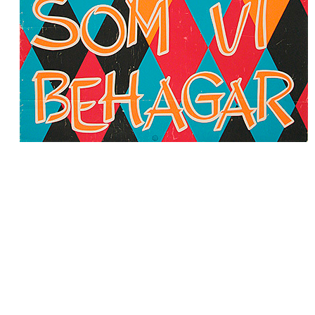
Subscribe to 