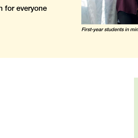
n for everyone
First-year students in m