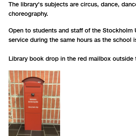
The library's subjects are circus, dance, da
choreography.
Open to students and staff of the Stockholm Un
service during the same hours as the school 
Library book drop in the red mailbox outside t