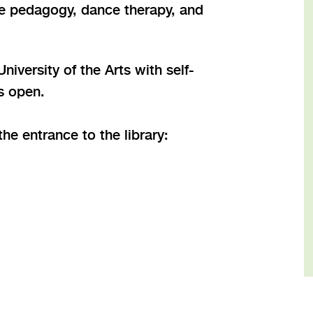
nce pedagogy, dance therapy, and
iversity of the Arts with self-
is open.
he entrance to the library: