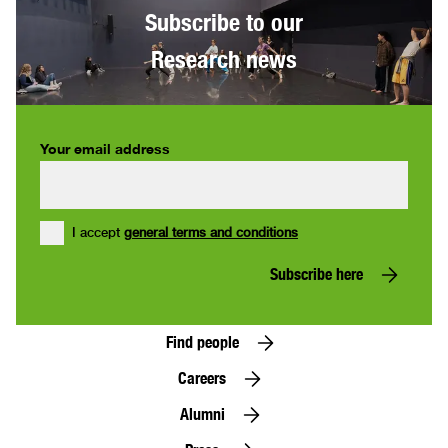
Subscribe to our
Research news
Your email address
I accept
general terms and conditions
Subscribe here
Find people
Careers
Alumni