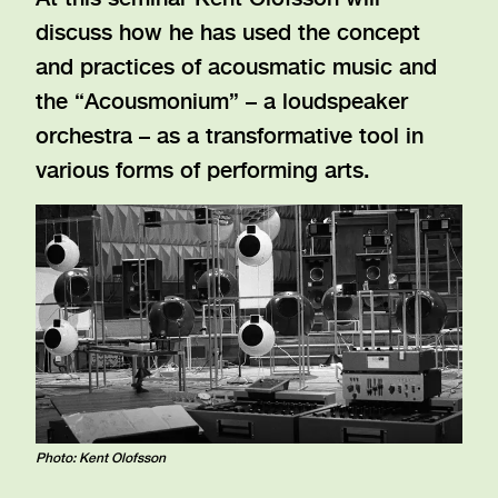
discuss how he has used the concept
and practices of acousmatic music and
the “Acousmonium” – a loudspeaker
orchestra – as a transformative tool in
various forms of performing arts.
Photo: Kent Olofsson