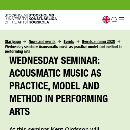
Startpage
News and events
Events
Events autumn 2025
Wednesday seminar: Acousmatic music as practice, model and method in 
performing arts
WEDNESDAY SEMINAR:
ACOUSMATIC MUSIC AS
PRACTICE, MODEL AND
METHOD IN PERFORMING
ARTS
At this seminar Kent Olofsson will