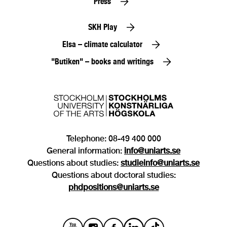
Press
SKH Play
Elsa – climate calculator
"Butiken" – books and writings
Telephone: 08-49 400 000
General information:
info@uniarts.se
Questions about studies:
studieinfo@uniarts.se
Questions about doctoral studies:
phdpositions@uniarts.se