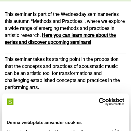
This seminar is part of the Wednesday seminar series
this autumn “Methods and Practices”, where we explore
a wide range of emerging methods and practices in
artistic research.
Here you can learn more about the
series and discover upcoming seminars!
This seminar takes its starting point in the proposition
that the concepts and practices of acousmatic music
can be an artistic tool for transformations and
challenging established concepts and practices in the
performing arts.
It will particularly focus on the
Acousmonium
, a
loudspeaker orchestra concept that was developed in
the 70s at the French Radio as an instrument and sound
diffusion system to perform acousmatic music.
Denna webbplats använder cookies