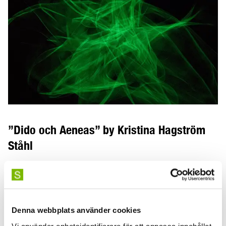
”Dido och Aeneas” by Kristina Hagström
Ståhl
”Dido och Aeneas – metodutveckling i konstnärlig
forskning och scenisk gestaltning” is a research project
by Kristina Hagström-Ståhl, guest professor in artistic
research.
Denna webbplats använder cookies
Vi använder enhetsidentifierare för att anpassa innehållet