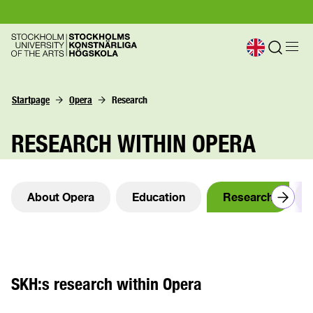
Startpage
Opera
Research
RESEARCH WITHIN OPERA
About Opera
Education
Research
SKH:s research within Opera