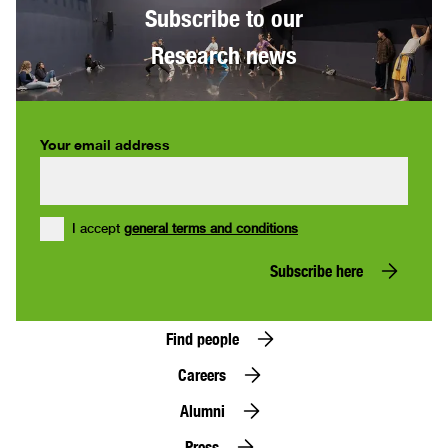
Subscribe to our
Research news
Your email address
I accept
general terms and conditions
Subscribe here
Find people
Careers
Alumni
Press