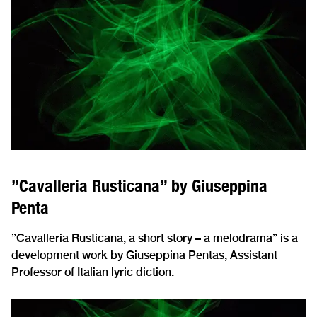
”Cavalleria Rusticana” by Giuseppina
Penta
”Cavalleria Rusticana, a short story – a melodrama” is a
development work by Giuseppina Pentas, Assistant
Professor of Italian lyric diction.