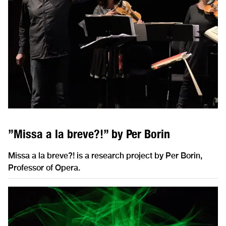
”Missa a la breve?!” by Per Borin
Missa a la breve?! is a research project by Per Borin,
Professor of Opera.