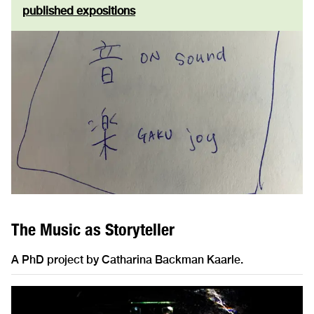
published expositions
The Music as Storyteller
A PhD project by Catharina Backman Kaarle.