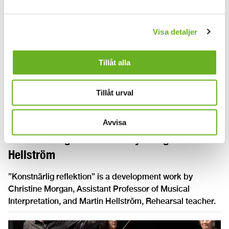
Visa detaljer
Tillåt alla
Tillåt urval
Avvisa
”Konstnärlig reflektion” by Morgan and
Hellström
”Konstnärlig reflektion” is a development work by
Christine Morgan, Assistant Professor of Musical
Interpretation, and Martin Hellström, Rehearsal teacher.