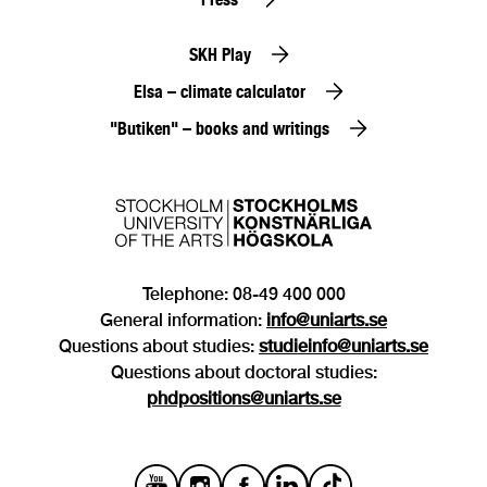
SKH Play
Elsa – climate calculator
"Butiken" – books and writings
Telephone: 08-49 400 000
General information:
info@uniarts.se
Questions about studies:
studieinfo@uniarts.se
Questions about doctoral studies:
phdpositions@uniarts.se