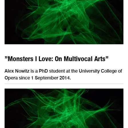
”Monsters I Love: On Multivocal Arts”
Alex Nowitz is a PhD student at the University College of
Opera since 1 September 2014.