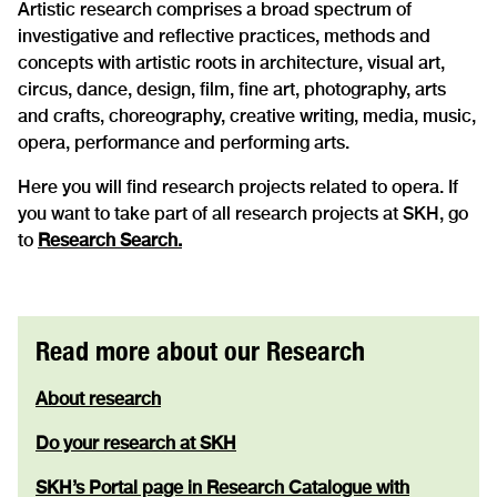
Artistic research comprises a broad spectrum of
investigative and reflective practices, methods and
concepts with artistic roots in architecture, visual art,
circus, dance, design, film, fine art, photography, arts
and crafts, choreography, creative writing, media, music,
opera, performance and performing arts.
Here you will find research projects related to opera. If
you want to take part of all research projects at SKH, go
to
Research Search.
Read more about our Research
About research
Do your research at SKH
SKH’s Portal page in Research Catalogue with