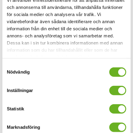
och annonserna till användarna, tillhandahålla funktioner
för sociala medier och analysera vår trafik. Vi
vidarebefordrar även sådana identifierare och annan
information från din enhet till de sociala medier och
annons- och analysföretag som vi samarbetar med.
Dessa kan i sin tur kombinera informationen med annan
information som du har tillhandahållit eller som de har
samlat in när du har använt deras tjänster.
Samtyckesval
Nödvändig
”Fördjupning av sånggestaltning” by Pia
Olby
Inställningar
”En fördjupning av sånggestaltningsämnet” is a
Statistik
development work by Pia Olby, Assistant Professor of
Vocal figuration.
Marknadsföring