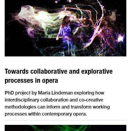
Towards collaborative and explorative
processes in opera
PhD project by Maria Lindeman exploring how
interdisciplinary collaboration and co-creative
methodologies can inform and transform working
processes within contemporary opera.