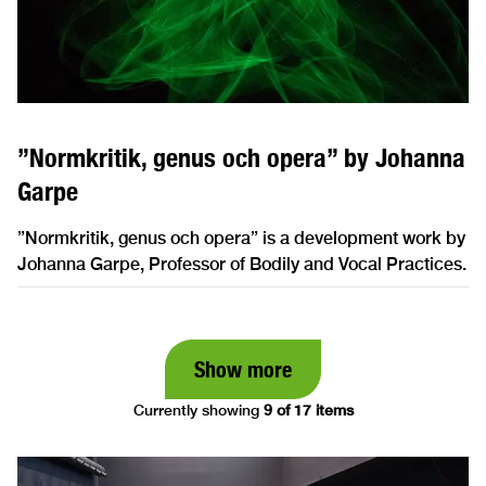
”Normkritik, genus och opera” by Johanna
Garpe
”Normkritik, genus och opera” is a development work by
Johanna Garpe, Professor of Bodily and Vocal Practices.
Show more
Currently showing
9 of 17 items