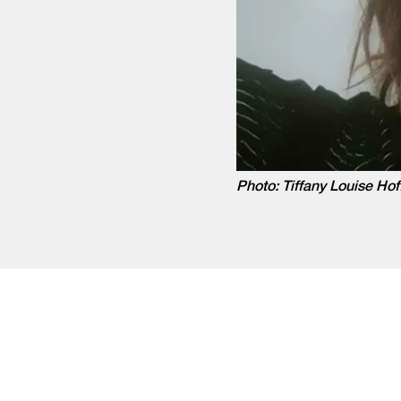
Photo: Tiffany Louise Hof