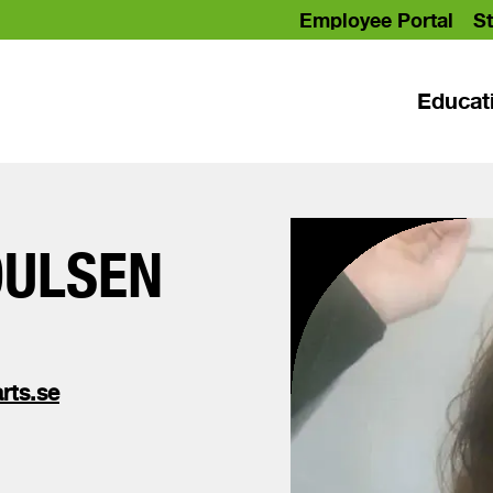
Employee Portal
St
Educat
OULSEN
rts.se