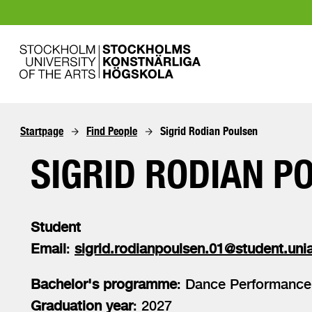
Startpage
Find People
Sigrid Rodian Poulsen
SIGRID RODIAN P
Student
Email
:
sigrid.rodianpoulsen.01@student.unia
Bachelor's programme
: Dance Performance
Graduation year
: 2027