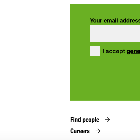
Your email addres
our
I accept
gene
ws
Find people
Careers