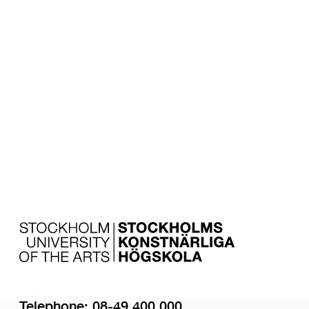
Subscribe to 
Research ne
Telephone: 08-49 400 000