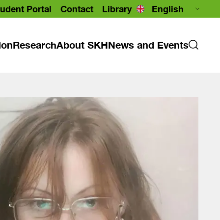
udent Portal
Contact
Library
ion
Research
About SKH
News and Events