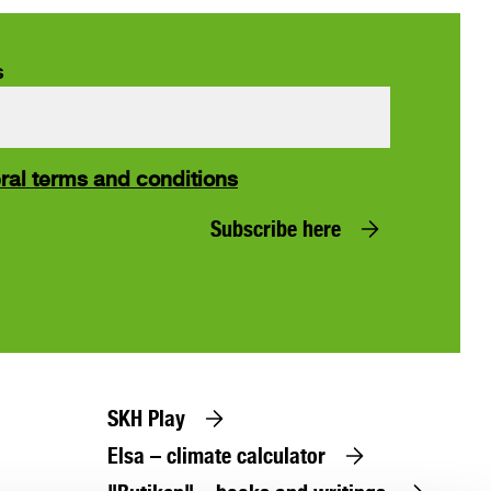
s
ral terms and conditions
Subscribe here
SKH Play
Elsa – climate calculator