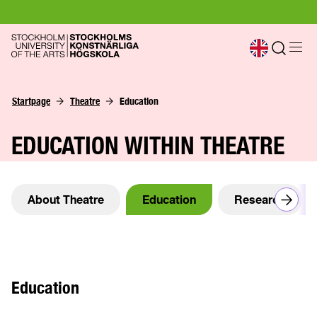
Startpage
Theatre
Education
EDUCATION WITHIN THEATRE
About Theatre
Education
Research
Education