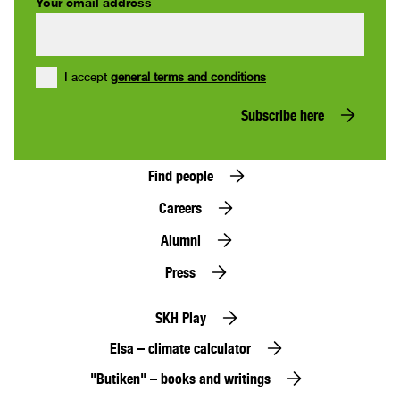
Your email address
I accept
general terms and conditions
Subscribe here
Find people
Careers
Alumni
Press
SKH Play
Elsa – climate calculator
"Butiken" – books and writings