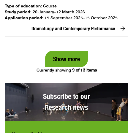
Type of education
:
Course
Study period
:
20 January–12 March 2026
Application period
:
15 September 2025–15 October 2025
Dramaturgy and Contemporary Performance
Show more
Currently showing
9 of 13 items
Subscribe to our
Research news