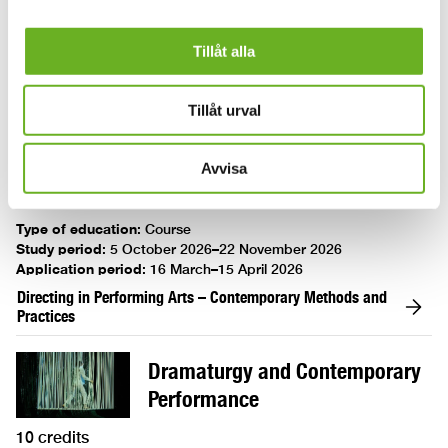
Application period
:
16 March 2026–15 April 2026
Tillåt alla
Creating ‘circusly’
Directing in Performing Arts –
Tillåt urval
Contemporary Methods and
Practices
Avvisa
10 credits
Type of education
:
Course
Study period
:
5 October 2026–22 November 2026
Application period
:
16 March–15 April 2026
Directing in Performing Arts – Contemporary Methods and
Practices
Dramaturgy and Contemporary
Performance
10 credits