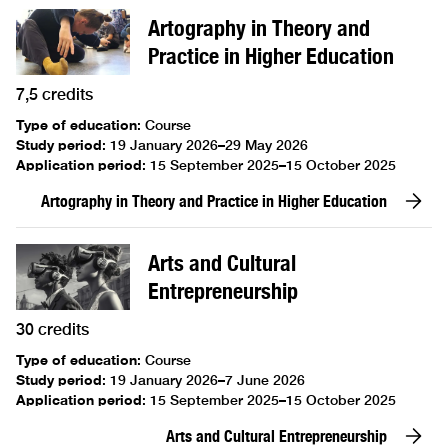
Artography in Theory and
Practice in Higher Education
7,5 credits
Type of education
:
Course
Study period
:
19 January 2026–29 May 2026
Application period
:
15 September 2025–15 October 2025
Artography in Theory and Practice in Higher Education
Arts and Cultural
Entrepreneurship
30 credits
Type of education
:
Course
Study period
:
19 January 2026–7 June 2026
Application period
:
15 September 2025–15 October 2025
Arts and Cultural Entrepreneurship