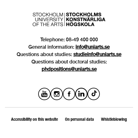
Telephone: 08-49 400 000
General information:
info@uniarts.se
Questions about studies:
studieinfo@uniarts.se
Questions about doctoral studies:
phdpositions@uniarts.se
Accessibility on this website
On personal data
Whistleblowing