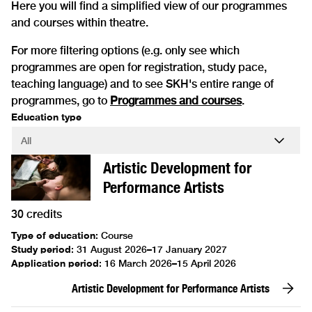
Here you will find a simplified view of our programmes
and courses within theatre.
For more filtering options (e.g. only see which
programmes are open for registration, study pace,
teaching language) and to see SKH's entire range of
programmes, go to
Programmes and courses
.
Education type
Artistic Development for
Performance Artists
30 credits
Type of education
:
Course
Study period
:
31 August 2026–17 January 2027
Application period
:
16 March 2026–15 April 2026
Artistic Development for Performance Artists