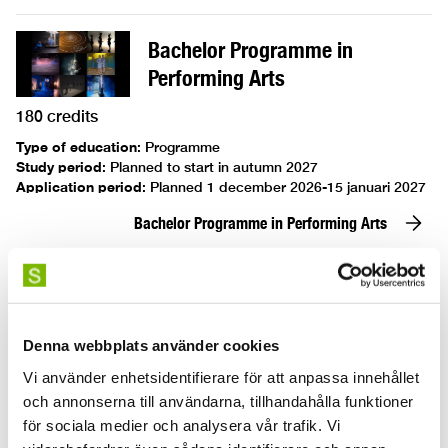
Bachelor Programme in
Performing Arts
180 credits
Type of education
:
Programme
Study period
:
Planned to start in autumn 2027
Application period
:
Planned 1 december 2026-15 januari 2027
Bachelor Programme in Performing Arts
Bachelor's Programme in Acting
Denna webbplats använder cookies
180 credits
Vi använder enhetsidentifierare för att anpassa innehållet
Type of education
:
Programme
och annonserna till användarna, tillhandahålla funktioner
Study period
:
31 August 2026–3 Juni 2029
Application period
:
1 December 2025–15 January 2026
för sociala medier och analysera vår trafik. Vi