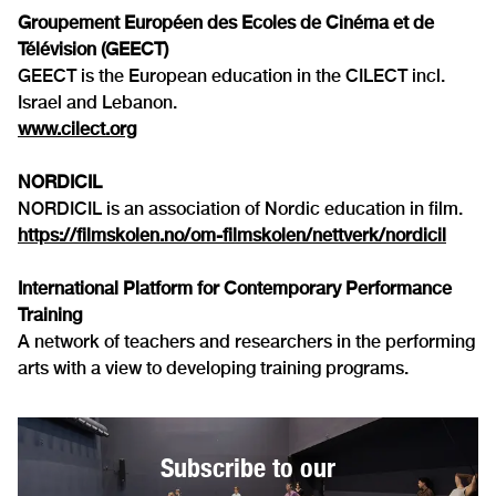
Groupement Européen des Ecoles de Cinéma et de
Télévision (GEECT)
GEECT is the European education in the CILECT incl.
Israel and Lebanon.
www.cilect.org
NORDICIL
NORDICIL is an association of Nordic education in film.
https://filmskolen.no/om-filmskolen/nettverk/nordicil
International Platform for Contemporary Performance
Training
A network of teachers and researchers in the performing
arts with a view to developing training programs.
Subscribe to our