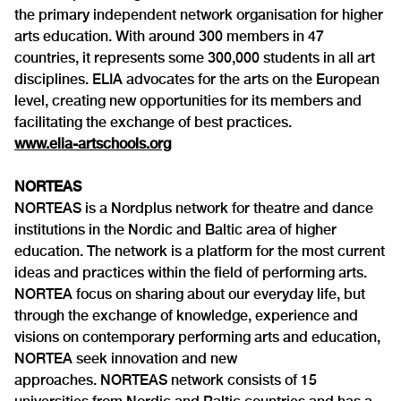
the primary independent network organisation for higher
arts education. With around 300 members in 47
countries, it represents some 300,000 students in all art
disciplines. ELIA advocates for the arts on the European
level, creating new opportunities for its members and
facilitating the exchange of best practices.
www.elia-artschools.org
NORTEAS
NORTEAS is a Nordplus network for theatre and dance
institutions in the Nordic and Baltic area of higher
education. The network is a platform for the most current
ideas and practices within the field of performing arts.
NORTEA focus on sharing about our everyday life, but
through the exchange of knowledge, experience and
visions on contemporary performing arts and education,
NORTEA seek innovation and new
approaches. NORTEAS network consists of 15