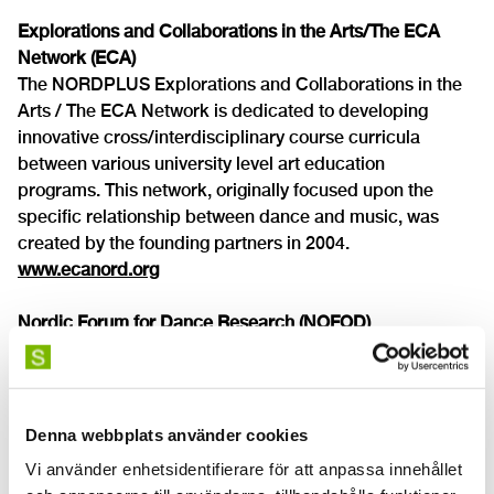
Explorations and Collaborations in the Arts/The ECA
Network (ECA)
The NORDPLUS Explorations and Collaborations in the
Arts / The ECA Network is dedicated to developing
innovative cross/interdisciplinary course curricula
between various university level art education
programs. This network, originally focused upon the
specific relationship between dance and music, was
created by the founding partners in 2004.
www.ecanord.org
Nordic Forum for Dance Research (NOFOD)
NOFOD is a nonprofit organisation that promotes
cooperation between dance researchers and
practitioners.
www.nofod.org
Denna webbplats använder cookies
Vi använder enhetsidentifierare för att anpassa innehållet
World Dance Alliance (WDA)