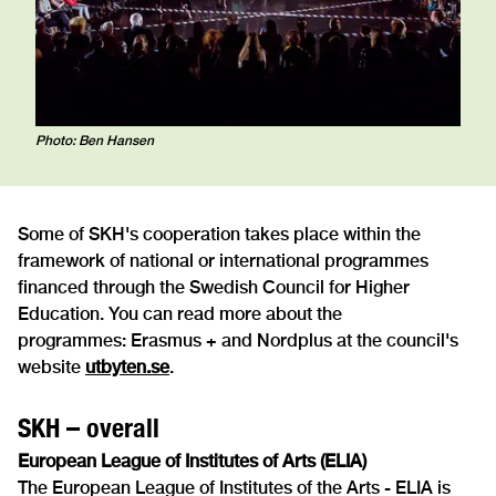
Photo: Ben Hansen
Some of SKH's cooperation takes place within the
framework of national or international programmes
financed through the Swedish Council for Higher
Education. You can read more about the
programmes: Erasmus + and Nordplus at the council's
website
utbyten.se
.
SKH – overall
European League of Institutes of Arts (ELIA)
The European League of Institutes of the Arts - ELIA is