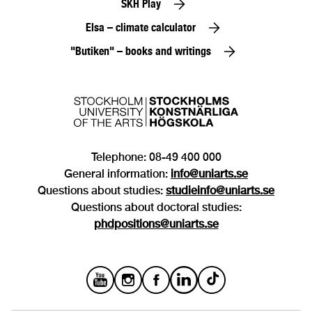
SKH Play
Elsa – climate calculator
"Butiken" – books and writings
Telephone: 08-49 400 000
General information:
info@uniarts.se
Questions about studies:
studieinfo@uniarts.se
Questions about doctoral studies:
phdpositions@uniarts.se