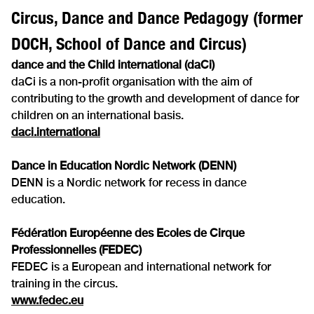
Circus, Dance and Dance Pedagogy (former
DOCH, School of Dance and Circus)
dance and the Child international (daCi)
daCi is a non-profit organisation with the aim of
contributing to the growth and development of dance for
children on an international basis.
daci.international
Dance in Education Nordic Network (DENN)
DENN is a Nordic network for recess in dance
education.
Fédération Européenne des Ecoles de Cirque
Professionnelles (FEDEC)
FEDEC is a European and international network for
training in the circus.
www.fedec.eu