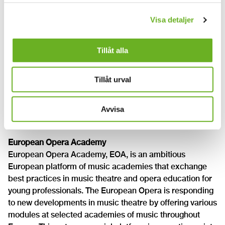
music education within the Nordic and Baltic countries.
Visa detaljer
The Nordic and Baltic academies, colleges and schools
of higher education in music are members of the
association. ANMA provides a forum for consideration
Tillåt alla
of common issues concerning higher education in music
and provides a coordinating body for Nordic/Baltic
Tillåt urval
cooperation projects.
The Royal Academy of Music Aarhus/Aalborg has
currently the secretariat of ANMA.
Avvisa
www.nordplusmusic.net
European Opera Academy
European Opera Academy, EOA, is an ambitious
European platform of music academies that exchange
best practices in music theatre and opera education for
young professionals. The European Opera is responding
to new developments in music theatre by offering various
modules at selected academies of music throughout