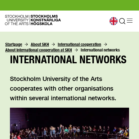
Startpage
About SKH
International cooperation
About international cooperation at SKH
International networks
INTERNATIONAL NETWORKS
Stockholm University of the Arts
cooperates with other organisations
within several international networks.