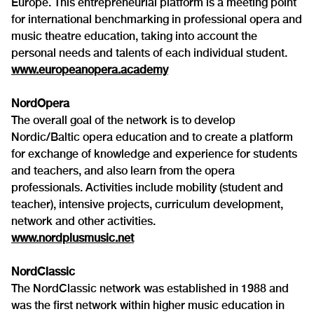
Europe. This entrepreneurial platform is a meeting point
for international benchmarking in professional opera and
music theatre education, taking into account the
personal needs and talents of each individual student.
www.europeanopera.academy
NordOpera
The overall goal of the network is to develop
Nordic/Baltic opera education and to create a platform
for exchange of knowledge and experience for students
and teachers, and also learn from the opera
professionals. Activities include mobility (student and
teacher), intensive projects, curriculum development,
network and other activities.
www.nordplusmusic.net
NordClassic
The NordClassic network was established in 1988 and
was the first network within higher music education in