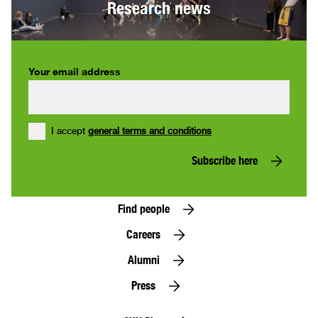
Research news
Your email address
I accept
general terms and conditions
Subscribe here
Find people
Careers
Alumni
Press