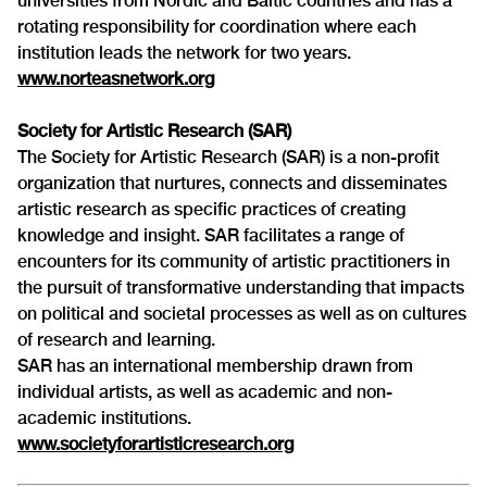
universities from Nordic and Baltic countries and has a
rotating responsibility for coordination where each
institution leads the network for two years.
www.norteasnetwork.org
Society for Artistic Research (SAR)
The Society for Artistic Research (SAR) is a non-profit
organization that nurtures, connects and disseminates
artistic research as specific practices of creating
knowledge and insight. SAR facilitates a range of
encounters for its community of artistic practitioners in
the pursuit of transformative understanding that impacts
on political and societal processes as well as on cultures
of research and learning.
SAR has an international membership drawn from
individual artists, as well as academic and non-
academic institutions.
www.societyforartisticresearch.org