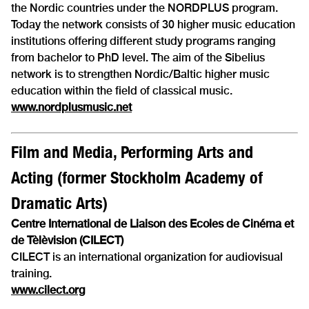
the Nordic countries under the NORDPLUS program.
Today the network consists of 30 higher music education
institutions offering different study programs ranging
from bachelor to PhD level. The aim of the Sibelius
network is to strengthen Nordic/Baltic higher music
education within the field of classical music.
www.nordplusmusic.net
Film and Media, Performing Arts and
Acting (former Stockholm Academy of
Dramatic Arts)
Centre International de Liaison des Ecoles de Cinéma et
de Tèlèvision (CILECT)
CILECT is an international organization for audiovisual
training.
www.cilect.org