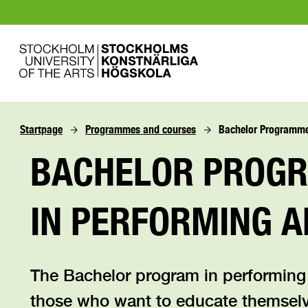
Startpage
Programmes and courses
Bachelor Programme 
BACHELOR PROG
IN PERFORMING A
The Bachelor program in performing
those who want to educate themsel