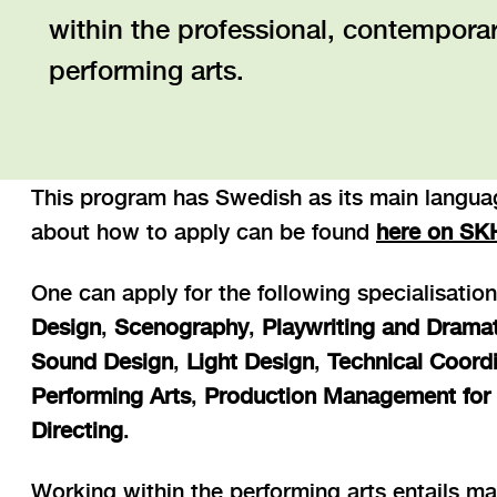
within the professional, contemporary
performing arts.
This program has Swedish as its main languag
about how to apply can be found
here on SK
One can apply for the following specialisatio
Design
,
Scenography
,
Playwriting and Drama
Sound Design
,
Light Design
,
Technical Coordi
Performing Arts
,
Production Management for 
Directing
.
Working within the performing arts entails ma