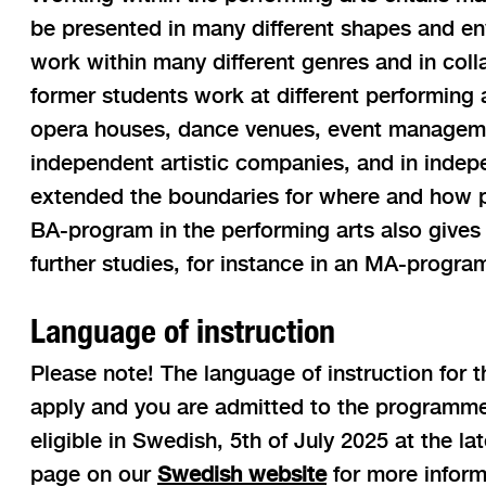
be presented in many different shapes and env
work within many different genres and in coll
former students work at different performing ar
opera houses, dance venues, event manageme
independent artistic companies, and in indep
extended the boundaries for where and how p
BA-program in the performing arts also gives 
further studies, for instance in an MA-progra
Language of instruction
Please note! The language of instruction for 
apply and you are admitted to the programme
eligible in Swedish, 5th of July 2025 at the l
page on our
Swedish website
for more inform