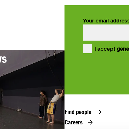
Your email addres
our
I accept
gene
ws
Find people
Careers