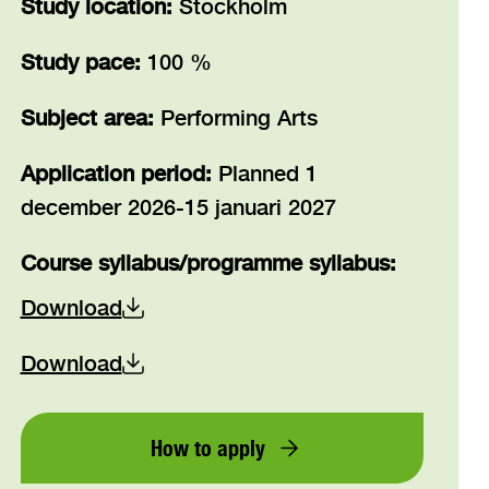
Study location:
Stockholm
Study pace:
100 %
Subject area:
Performing Arts
Application period:
Planned 1
december 2026-15 januari 2027
Course syllabus/programme syllabus
:
Download
Download
How to apply