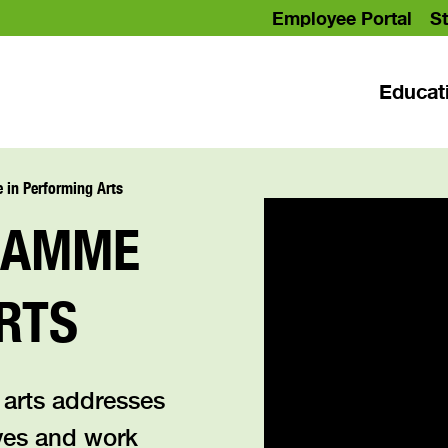
Employee Portal
St
Educat
in Performing Arts
RAMME
RTS
 arts addresses
ves and work