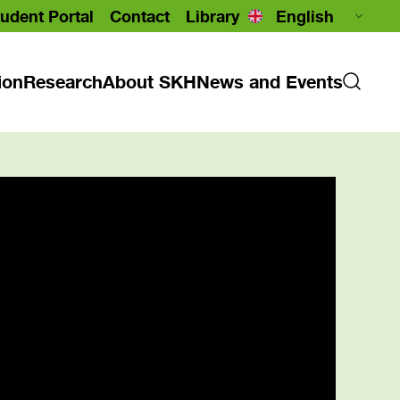
udent Portal
Contact
Library
ion
Research
About SKH
News and Events