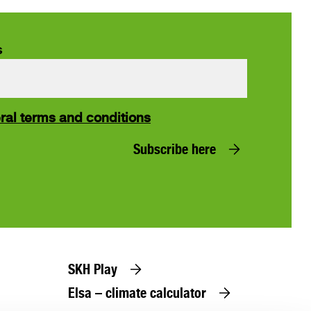
s
ral terms and conditions
Subscribe here
SKH Play
Elsa – climate calculator