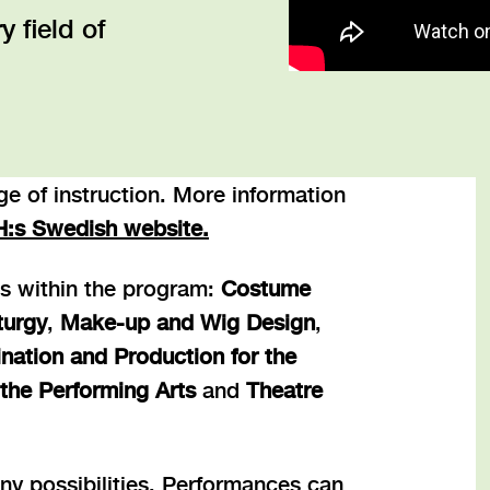
 field of
e of instruction. More information
H:s Swedish website
.
ns within the program:
Costume
turgy
,
Make-up and Wig Design
,
nation and Production for the
the Performing Arts
and
Theatre
ny possibilities. Performances can