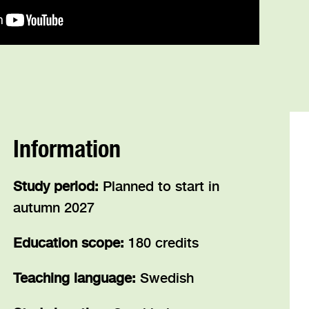
Information
Study period:
Planned to start in
autumn 2027
Education scope:
180 credits
Teaching language:
Swedish