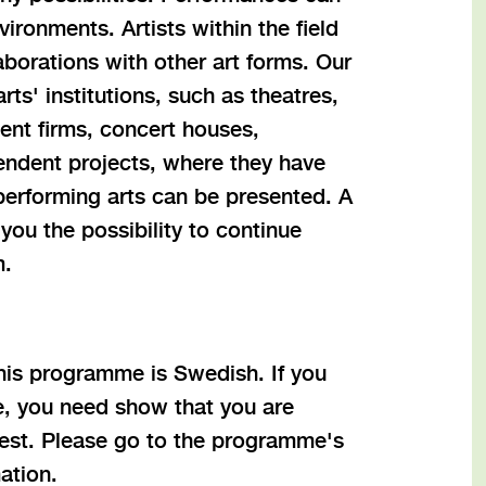
ironments. Artists within the field
aborations with other art forms. Our
ts' institutions, such as theatres,
nt firms, concert houses,
endent projects, where they have
erforming arts can be presented. A
you the possibility to continue
m.
this programme is Swedish. If you
, you need show that you are
atest. Please go to the programme's
ation.