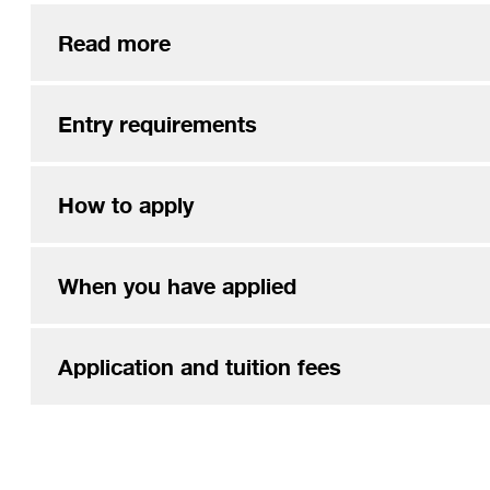
Read more
Entry requirements
How to apply
When you have applied
Application and tuition fees