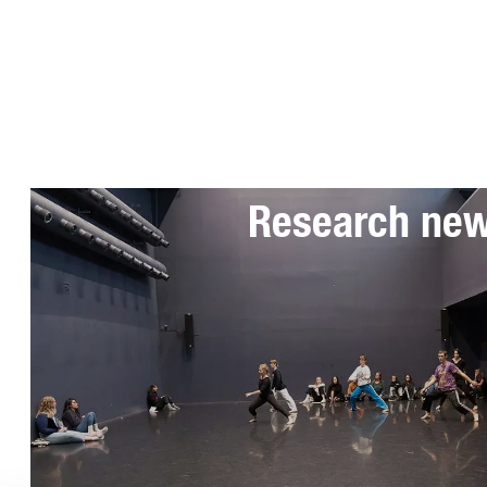
Subscribe to 
Research ne